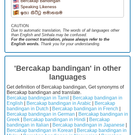
Bercakap Bandingan
Speaking Likeness
ඉතා කිට්ටු සමානකම
CAUTION
Due to automatic translation, The words of all languages ​​other
than English and Sinhala may be confused.
For the correct translation, please always refer to the
English words.
Thank you for your understanding.
'Bercakap bandingan' in other
languages
Get definition of Bercakap bandingan, Get synonyms of
Bercakap bandingan and translate.
Bercakap bandingan in Tamil
|
Bercakap bandingan in
English
|
Bercakap bandingan in Arabic
|
Bercakap
bandingan in Dutch
|
Bercakap bandingan in French
|
Bercakap bandingan in German
|
Bercakap bandingan in
Greek
|
Bercakap bandingan in Hindi
|
Bercakap
bandingan in Italian
|
Bercakap bandingan in Japanese
|
Bercakap bandingan in Korean
|
Bercakap bandingan in