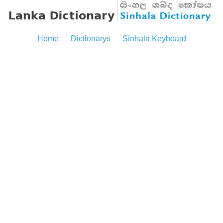
Home
Dictionarys
Sinhala Keyboard