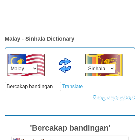
Malay - Sinhala Dictionary
Translate
සිංහල යතුරු පුවරුව
'Bercakap bandingan'