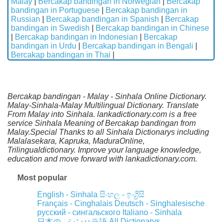
Malay
|
Bercakap bandingan in Norwegian
|
Bercakap
bandingan in Portuguese
|
Bercakap bandingan in
Russian
|
Bercakap bandingan in Spanish
|
Bercakap
bandingan in Swedish
|
Bercakap bandingan in Chinese
|
Bercakap bandingan in Indonesian
|
Bercakap
bandingan in Urdu
|
Bercakap bandingan in Bengali
|
Bercakap bandingan in Thai
|
Bercakap bandingan - Malay - Sinhala Online Dictionary.
Malay-Sinhala-Malay Multilingual Dictionary. Translate
From Malay into Sinhala. lankadictionary.com is a free
service Sinhala Meaning of Bercakap bandingan from
Malay.Special Thanks to all Sinhala Dictionarys including
Malalasekara, Kapruka, MaduraOnline,
Trilingualdictionary. Improve your language knowledge,
education and move forward with lankadictionary.com.
Most popular
English - Sinhala
සිංහල - ඉංග්‍රීසි
Français - Cinghalais
Deutsch - Singhalesische
русский - сингальского
Italiano - Sinhala
All Dictionarys
日本の - シンハラ語