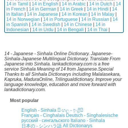
14 in Tamil
|
14 in English
|
14 in Arabic
|
14 in Dutch
|
14
in French
|
14 in German
|
14 in Greek
|
14 in Hindi
|
14
in Italian
|
14 in Japanese
|
14 in Korean
|
14 in Malay
|
14 in Norwegian
|
14 in Portuguese
|
14 in Russian
|
14
in Spanish
|
14 in Swedish
|
14 in Chinese
|
14 in
Indonesian
|
14 in Urdu
|
14 in Bengali
|
14 in Thai
|
14 - Japanese - Sinhala Online Dictionary. Japanese-
Sinhala-Japanese Multilingual Dictionary. Translate From
Japanese into Sinhala. lankadictionary.com is a free
service Sinhala Meaning of 14 from Japanese.Special
Thanks to all Sinhala Dictionarys including Malalasekara,
Kapruka, MaduraOnline, Trilingualdictionary. Improve your
language knowledge, education and move forward with
lankadictionary.com.
Most popular
English - Sinhala
සිංහල - ඉංග්‍රීසි
Français - Cinghalais
Deutsch - Singhalesische
русский - сингальского
Italiano - Sinhala
All Dictionarys
日本の - シンハラ語