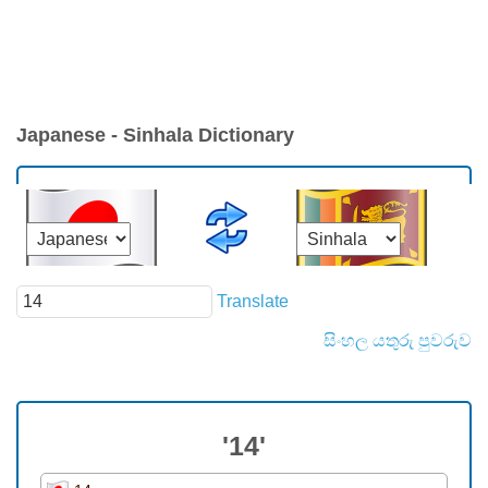
Japanese - Sinhala Dictionary
Translate
සිංහල යතුරු පුවරුව
'14'