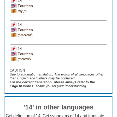
14
Fourteen
තුදුස
14
Fourteen
දහහතර
14
Fourteen
දාහතර
CAUTION
Due to automatic translation, The words of all languages ​​other
than English and Sinhala may be confused.
For the correct translation, please always refer to the
English words.
Thank you for your understanding.
'14' in other languages
Get definition of 14, Get synonyms of 14 and translate.