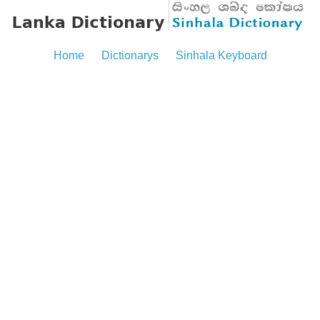
Home
Dictionarys
Sinhala Keyboard