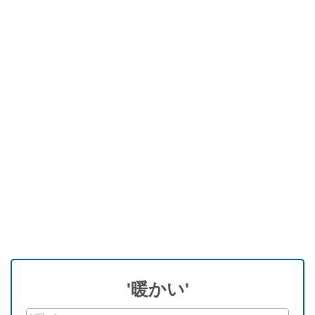
'暖かい'