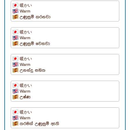
暖かい
Warm
උණුසුම් කරනවා
暖かい
Warm
උණුසුම් වෙනවා
暖かい
Warm
උනන්දු සහිත
暖かい
Warm
උෂ්ණ
暖かい
Warm
තරමක් උණුසුම් ඇති