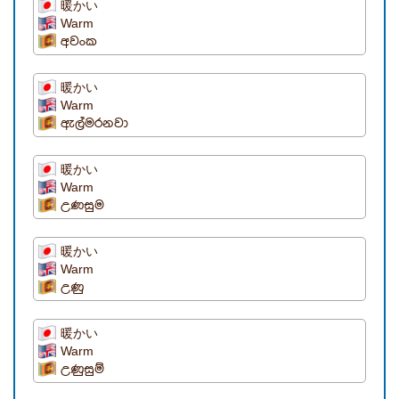
暖かい
Warm
අවංක
暖かい
Warm
ඇල්මරනවා
暖かい
Warm
උණසුම
暖かい
Warm
උණු
暖かい
Warm
උණුසුම්