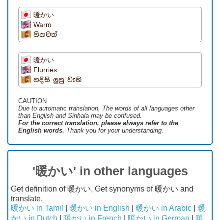
暖かい
Warm
හිතවත්
暖かい
Flurries
හදිසි ලුහු වැහි
CAUTION
Due to automatic translation, The words of all languages ​​other
than English and Sinhala may be confused.
For the correct translation, please always refer to the
English words.
Thank you for your understanding.
'暖かい' in other languages
Get definition of 暖かい, Get synonyms of 暖かい and
translate.
暖かい in Tamil
|
暖かい in English
|
暖かい in Arabic
|
暖
かい in Dutch
|
暖かい in French
|
暖かい in German
|
暖