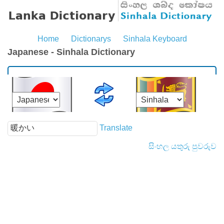
Home
Dictionarys
Sinhala Keyboard
Japanese - Sinhala Dictionary
Translate
සිංහල යතුරු පුවරුව