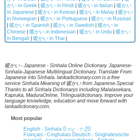
かい in Greek
|
暖かい in Hindi
|
暖かい in Italian
|
暖かい
in Japanese
|
暖かい in Korean
|
暖かい in Malay
|
暖かい
in Norwegian
|
暖かい in Portuguese
|
暖かい in Russian
|
暖かい in Spanish
|
暖かい in Swedish
|
暖かい in
Chinese
|
暖かい in Indonesian
|
暖かい in Urdu
|
暖かい
in Bengali
|
暖かい in Thai
|
暖かい - Japanese - Sinhala Online Dictionary. Japanese-
Sinhala-Japanese Multilingual Dictionary. Translate From
Japanese into Sinhala. lankadictionary.com is a free
service Sinhala Meaning of 暖かい from Japanese.Special
Thanks to all Sinhala Dictionarys including Malalasekara,
Kapruka, MaduraOnline, Trilingualdictionary. Improve your
language knowledge, education and move forward with
lankadictionary.com.
Most popular
English - Sinhala
සිංහල - ඉංග්‍රීසි
Français - Cinghalais
Deutsch - Singhalesische