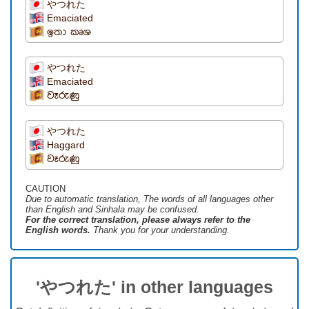
やつれた
Emaciated
ඉතා කෘශ
やつれた
Emaciated
වෑරුණු
やつれた
Haggard
වෑරුණු
CAUTION
Due to automatic translation, The words of all languages ​​other
than English and Sinhala may be confused.
For the correct translation, please always refer to the
English words.
Thank you for your understanding.
'やつれた' in other languages