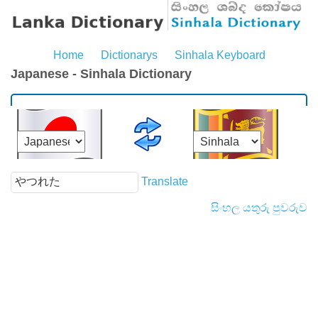
Home
Dictionarys
Sinhala Keyboard
Japanese - Sinhala Dictionary
Translate
සිංහල යතුරු පුවරුව