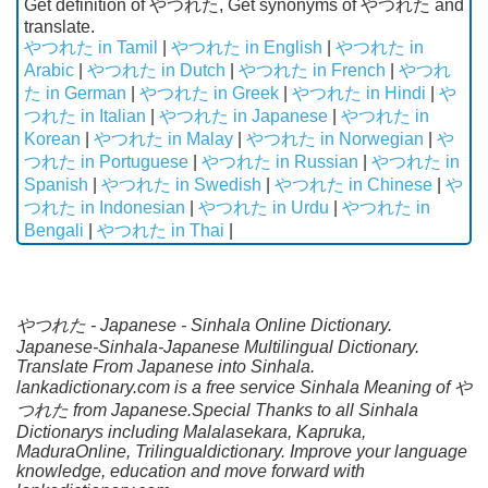
Get definition of やつれた, Get synonyms of やつれた and
translate.
やつれた in Tamil
|
やつれた in English
|
やつれた in
Arabic
|
やつれた in Dutch
|
やつれた in French
|
やつれ
た in German
|
やつれた in Greek
|
やつれた in Hindi
|
や
つれた in Italian
|
やつれた in Japanese
|
やつれた in
Korean
|
やつれた in Malay
|
やつれた in Norwegian
|
や
つれた in Portuguese
|
やつれた in Russian
|
やつれた in
Spanish
|
やつれた in Swedish
|
やつれた in Chinese
|
や
つれた in Indonesian
|
やつれた in Urdu
|
やつれた in
Bengali
|
やつれた in Thai
|
やつれた - Japanese - Sinhala Online Dictionary.
Japanese-Sinhala-Japanese Multilingual Dictionary.
Translate From Japanese into Sinhala.
lankadictionary.com is a free service Sinhala Meaning of や
つれた from Japanese.Special Thanks to all Sinhala
Dictionarys including Malalasekara, Kapruka,
MaduraOnline, Trilingualdictionary. Improve your language
knowledge, education and move forward with