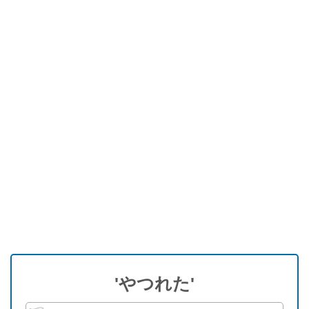
'やつれた'