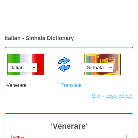
Italian - Sinhala Dictionary
Translate
සිංහල යතුරු පුවරුව
'Venerare'