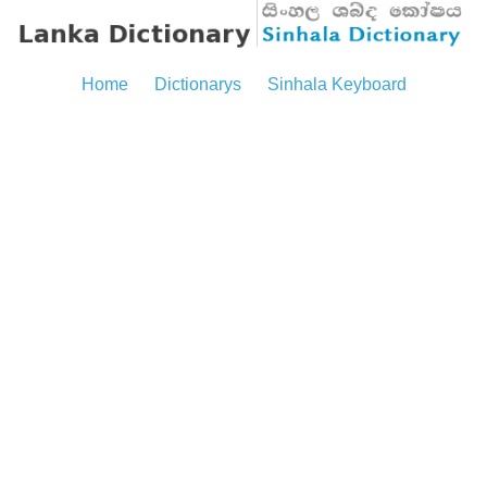
Home
Dictionarys
Sinhala Keyboard