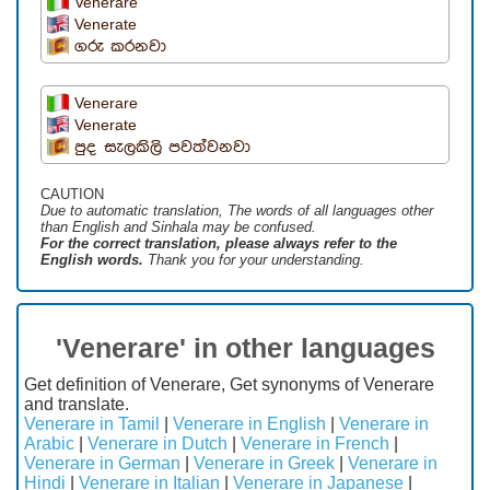
Venerare
Venerate
ගරු කරනවා
Venerare
Venerate
පුද සැලකිලි පවත්වනවා
CAUTION
Due to automatic translation, The words of all languages ​​other
than English and Sinhala may be confused.
For the correct translation, please always refer to the
English words.
Thank you for your understanding.
'Venerare' in other languages
Get definition of Venerare, Get synonyms of Venerare
and translate.
Venerare in Tamil
|
Venerare in English
|
Venerare in
Arabic
|
Venerare in Dutch
|
Venerare in French
|
Venerare in German
|
Venerare in Greek
|
Venerare in
Hindi
|
Venerare in Italian
|
Venerare in Japanese
|