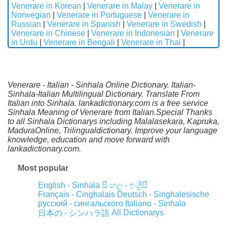
Venerare in Korean
|
Venerare in Malay
|
Venerare in
Norwegian
|
Venerare in Portuguese
|
Venerare in
Russian
|
Venerare in Spanish
|
Venerare in Swedish
|
Venerare in Chinese
|
Venerare in Indonesian
|
Venerare
in Urdu
|
Venerare in Bengali
|
Venerare in Thai
|
Venerare - Italian - Sinhala Online Dictionary. Italian-
Sinhala-Italian Multilingual Dictionary. Translate From
Italian into Sinhala. lankadictionary.com is a free service
Sinhala Meaning of Venerare from Italian.Special Thanks
to all Sinhala Dictionarys including Malalasekara, Kapruka,
MaduraOnline, Trilingualdictionary. Improve your language
knowledge, education and move forward with
lankadictionary.com.
Most popular
English - Sinhala
සිංහල - ඉංග්‍රීසි
Français - Cinghalais
Deutsch - Singhalesische
русский - сингальского
Italiano - Sinhala
All Dictionarys
日本の - シンハラ語