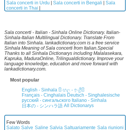
Sala concerti in Urdu
|
Sala concerti in Bengali
|
Sala
concerti in Thai
|
Sala concerti - Italian - Sinhala Online Dictionary. Italian-
Sinhala-Italian Multilingual Dictionary. Translate From
Italian into Sinhala. lankadictionary.com is a free service
Sinhala Meaning of Sala concerti from Italian.Special
Thanks to all Sinhala Dictionarys including Malalasekara,
Kapruka, MaduraOnline, Trilingualdictionary. Improve your
language knowledge, education and move forward with
lankadictionary.com.
Most popular
English - Sinhala
සිංහල - ඉංග්‍රීසි
Français - Cinghalais
Deutsch - Singhalesische
русский - сингальского
Italiano - Sinhala
All Dictionarys
日本の - シンハラ語
Few Words
Salato
Salve
Saline
Salvia
Saltuariamente
Sala riunioni