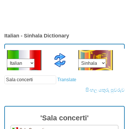
Italian - Sinhala Dictionary
Translate
සිංහල යතුරු පුවරුව
'Sala concerti'