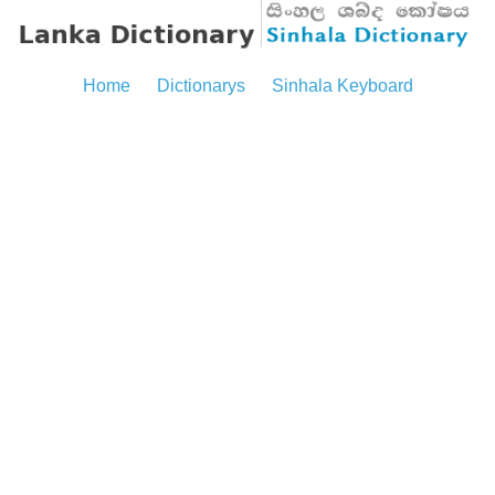
Home
Dictionarys
Sinhala Keyboard