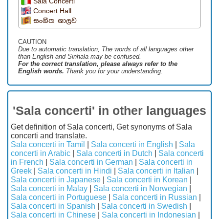
Sala Concerti
Concert Hall
සංගීත ශාලව
CAUTION
Due to automatic translation, The words of all languages ​​other
than English and Sinhala may be confused.
For the correct translation, please always refer to the
English words.
Thank you for your understanding.
'Sala concerti' in other languages
Get definition of Sala concerti, Get synonyms of Sala
concerti and translate.
Sala concerti in Tamil
|
Sala concerti in English
|
Sala
concerti in Arabic
|
Sala concerti in Dutch
|
Sala concerti
in French
|
Sala concerti in German
|
Sala concerti in
Greek
|
Sala concerti in Hindi
|
Sala concerti in Italian
|
Sala concerti in Japanese
|
Sala concerti in Korean
|
Sala concerti in Malay
|
Sala concerti in Norwegian
|
Sala concerti in Portuguese
|
Sala concerti in Russian
|
Sala concerti in Spanish
|
Sala concerti in Swedish
|
Sala concerti in Chinese
|
Sala concerti in Indonesian
|