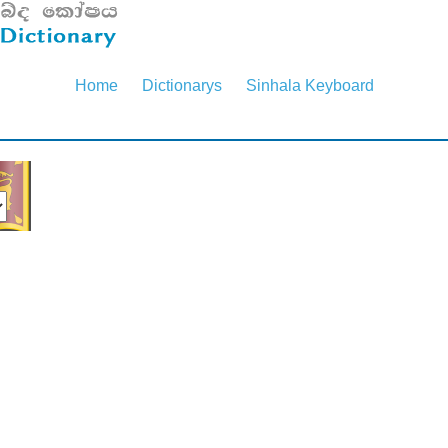
Home
Dictionarys
Sinhala Keyboard