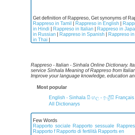
Get definition of Rappreso, Get synonyms of Ra
Rappreso in Tamil
|
Rappreso in English
|
Rappr
in Hindi
|
Rappreso in Italian
|
Rappreso in Jap
in Russian
|
Rappreso in Spanish
|
Rappreso in
in Thai
|
Rappreso - Italian - Sinhala Online Dictionary. Ita
service Sinhala Meaning of Rappreso from Italian
Improve your language knowledge, education and
Most popular
English - Sinhala
සිංහල - ඉංග්‍රීසි
Français
All Dictionarys
Few Words
Rapporto sociale
Rapporto sessuale
Rappres
Rapporto f
Rapporto di fertilità
Rapports en