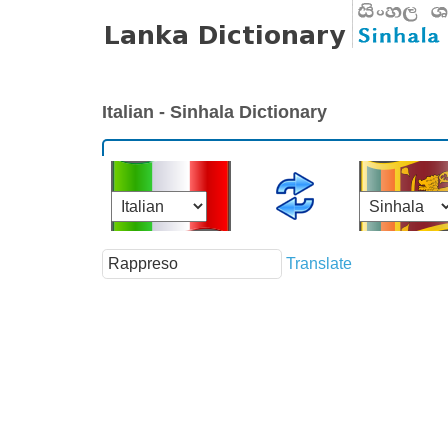
Italian - Sinhala Dictionary
Translate