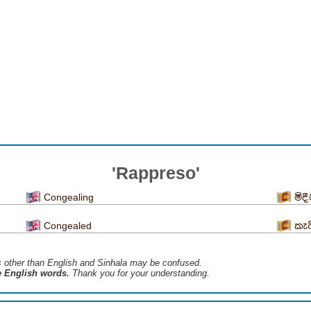
'Rappreso'
Congealing
මිද
Congealed
කැට
s ​​other than English and Sinhala may be confused.
he English words.
Thank you for your understanding.