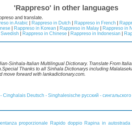
'Rappreso' in other languages
ppreso and translate.
eso in Arabic
|
Rappreso in Dutch
|
Rappreso in French
|
Rappr
anese
|
Rappreso in Korean
|
Rappreso in Malay
|
Rappreso in 
 Swedish
|
Rappreso in Chinese
|
Rappreso in Indonesian
|
Rap
lian-Sinhala-Italian Multilingual Dictionary. Translate From Itali
.Special Thanks to all Sinhala Dictionarys including Malalaseka
 move forward with lankadictionary.com.
 - Cinghalais
Deutsch - Singhalesische
русский - сингальского
entanza proporzionale
Rapido doppio
Rapina in autostrada