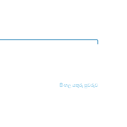
සිංහල යතුරු පුවරුව