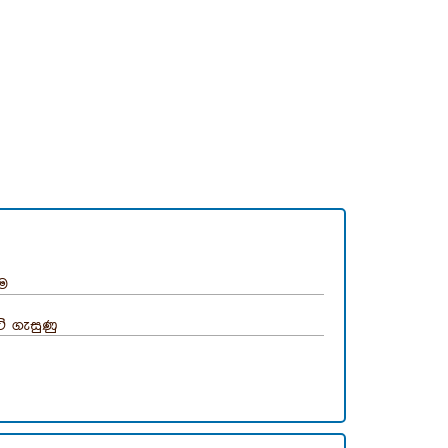
ීම
ි ගැසුණු