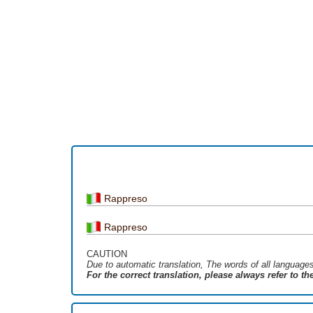
Rappreso
Rappreso
CAUTION
Due to automatic translation, The words of all language
For the correct translation, please always refer to t