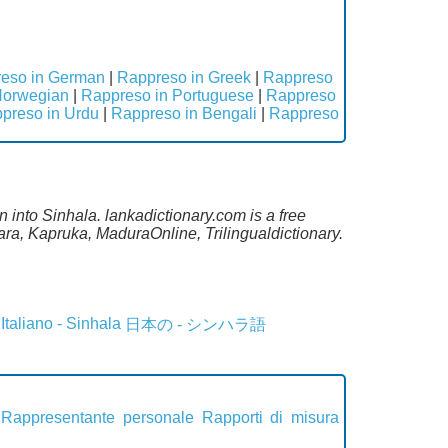
eso in German
|
Rappreso in Greek
|
Rappreso
Norwegian
|
Rappreso in Portuguese
|
Rappreso
preso in Urdu
|
Rappreso in Bengali
|
Rappreso
an into Sinhala. lankadictionary.com is a free
ra, Kapruka, MaduraOnline, Trilingualdictionary.
Italiano - Sinhala
日本の - シンハラ語
Rappresentante personale
Rapporti di misura