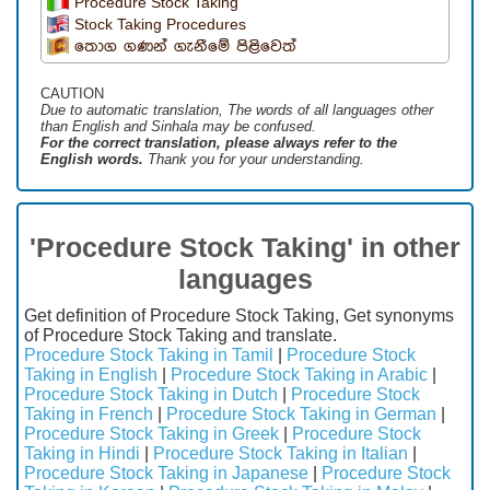
Procedure Stock Taking
Stock Taking Procedures
තොග ගණන් ගැනීමේ පිළිවෙත්
CAUTION
Due to automatic translation, The words of all languages ​​other
than English and Sinhala may be confused.
For the correct translation, please always refer to the
English words.
Thank you for your understanding.
'Procedure Stock Taking' in other
languages
Get definition of Procedure Stock Taking, Get synonyms
of Procedure Stock Taking and translate.
Procedure Stock Taking in Tamil
|
Procedure Stock
Taking in English
|
Procedure Stock Taking in Arabic
|
Procedure Stock Taking in Dutch
|
Procedure Stock
Taking in French
|
Procedure Stock Taking in German
|
Procedure Stock Taking in Greek
|
Procedure Stock
Taking in Hindi
|
Procedure Stock Taking in Italian
|
Procedure Stock Taking in Japanese
|
Procedure Stock