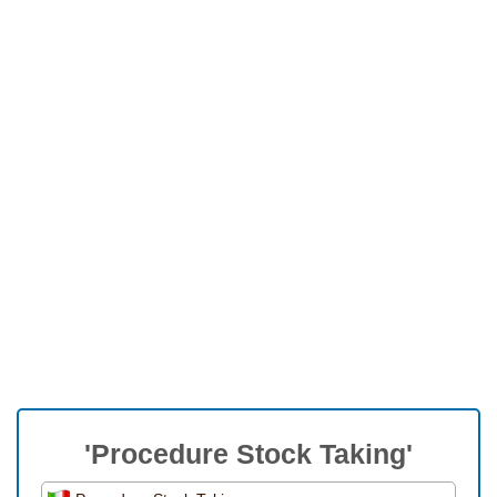
'Procedure Stock Taking'