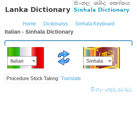
Home
Dictionarys
Sinhala Keyboard
Italian - Sinhala Dictionary
Translate
සිංහල යතුරු පුවරුව