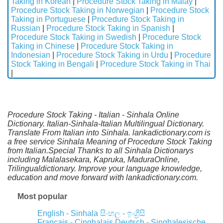
Taking in Korean
|
Procedure Stock Taking in Malay
|
Procedure Stock Taking in Norwegian
|
Procedure Stock
Taking in Portuguese
|
Procedure Stock Taking in
Russian
|
Procedure Stock Taking in Spanish
|
Procedure Stock Taking in Swedish
|
Procedure Stock
Taking in Chinese
|
Procedure Stock Taking in
Indonesian
|
Procedure Stock Taking in Urdu
|
Procedure
Stock Taking in Bengali
|
Procedure Stock Taking in Thai
|
Procedure Stock Taking - Italian - Sinhala Online
Dictionary. Italian-Sinhala-Italian Multilingual Dictionary.
Translate From Italian into Sinhala. lankadictionary.com is
a free service Sinhala Meaning of Procedure Stock Taking
from Italian.Special Thanks to all Sinhala Dictionarys
including Malalasekara, Kapruka, MaduraOnline,
Trilingualdictionary. Improve your language knowledge,
education and move forward with lankadictionary.com.
Most popular
English - Sinhala
සිංහල - ඉංග්‍රීසි
Français - Cinghalais
Deutsch - Singhalesische