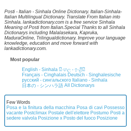
Posti - Italian - Sinhala Online Dictionary. Italian-Sinhala-
Italian Multilingual Dictionary. Translate From Italian into
Sinhala. lankadictionary.com is a free service Sinhala
Meaning of Posti from Italian.Special Thanks to all Sinhala
Dictionarys including Malalasekara, Kapruka,
MaduraOnline, Trilingualdictionary. Improve your language
knowledge, education and move forward with
lankadictionary.com.
Most popular
English - Sinhala
සිංහල - ඉංග්‍රීසි
Français - Cinghalais
Deutsch - Singhalesische
русский - сингальского
Italiano - Sinhala
All Dictionarys
日本の - シンハラ語
Few Words
Posa e la finitura della macchina
Posa di cavi
Possesso
vacante
Postclimax
Postale dell'elettore
Postumo
Posti a
sedere valvola
Posizione x
Posto del fuoco
Posizione