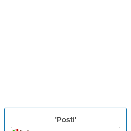
'Posti'