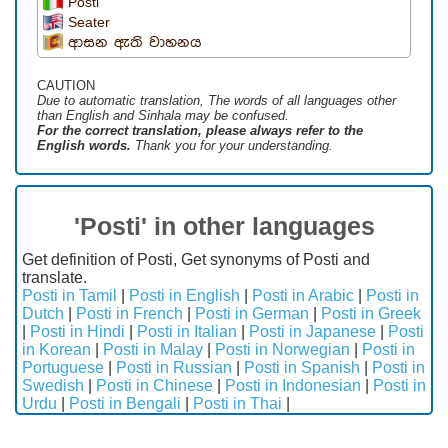
Posti
Seater
ආසන ඇති වාහනය
CAUTION
Due to automatic translation, The words of all languages ​​other
than English and Sinhala may be confused.
For the correct translation, please always refer to the
English words.
Thank you for your understanding.
'Posti' in other languages
Get definition of Posti, Get synonyms of Posti and
translate.
Posti in Tamil
|
Posti in English
|
Posti in Arabic
|
Posti in
Dutch
|
Posti in French
|
Posti in German
|
Posti in Greek
|
Posti in Hindi
|
Posti in Italian
|
Posti in Japanese
|
Posti
in Korean
|
Posti in Malay
|
Posti in Norwegian
|
Posti in
Portuguese
|
Posti in Russian
|
Posti in Spanish
|
Posti in
Swedish
|
Posti in Chinese
|
Posti in Indonesian
|
Posti in
Urdu
|
Posti in Bengali
|
Posti in Thai
|