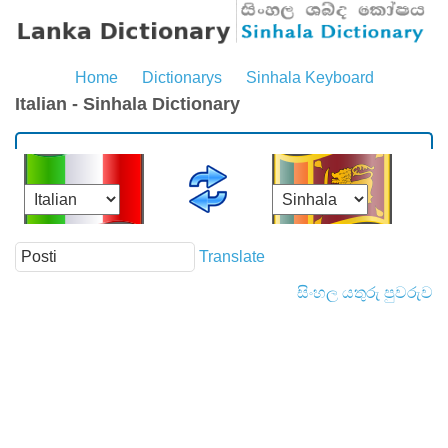
Home
Dictionarys
Sinhala Keyboard
Italian - Sinhala Dictionary
Translate
සිංහල යතුරු පුවරුව