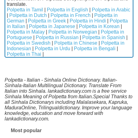
translate.
Polpetta in Tamil
|
Polpetta in English
|
Polpetta in Arabic
|
Polpetta in Dutch
|
Polpetta in French
|
Polpetta in
German
|
Polpetta in Greek
|
Polpetta in Hindi
|
Polpetta
in Italian
|
Polpetta in Japanese
|
Polpetta in Korean
|
Polpetta in Malay
|
Polpetta in Norwegian
|
Polpetta in
Portuguese
|
Polpetta in Russian
|
Polpetta in Spanish
|
Polpetta in Swedish
|
Polpetta in Chinese
|
Polpetta in
Indonesian
|
Polpetta in Urdu
|
Polpetta in Bengali
|
Polpetta in Thai
|
Polpetta - Italian - Sinhala Online Dictionary. Italian-
Sinhala-Italian Multilingual Dictionary. Translate From
Italian into Sinhala. lankadictionary.com is a free service
Sinhala Meaning of Polpetta from Italian.Special Thanks to
all Sinhala Dictionarys including Malalasekara, Kapruka,
MaduraOnline, Trilingualdictionary. Improve your language
knowledge, education and move forward with
lankadictionary.com.
Most popular