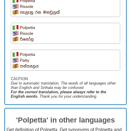
Polpetta
Rissole
පැලැහු රස මසවුලක්
Polpetta
Rissole
රිසෝල
Polpetta
Patty
පස්තෑලය
CAUTION
Due to automatic translation, The words of all languages ​​other
than English and Sinhala may be confused.
For the correct translation, please always refer to the
English words.
Thank you for your understanding.
'Polpetta' in other languages
Get definition of Polpetta, Get synonyms of Polpetta and