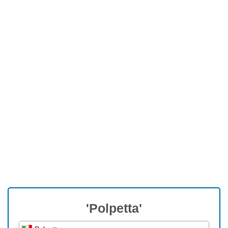
'Polpetta'