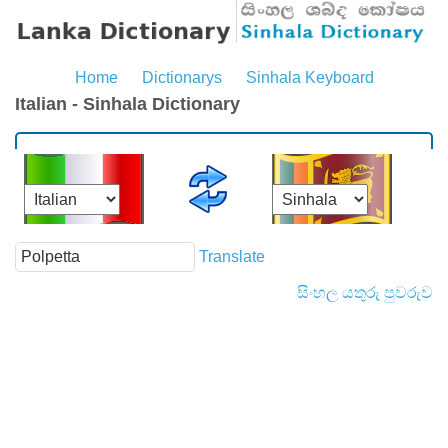
Home
Dictionarys
Sinhala Keyboard
Italian - Sinhala Dictionary
Translate
සිංහල යතුරු පුවරුව