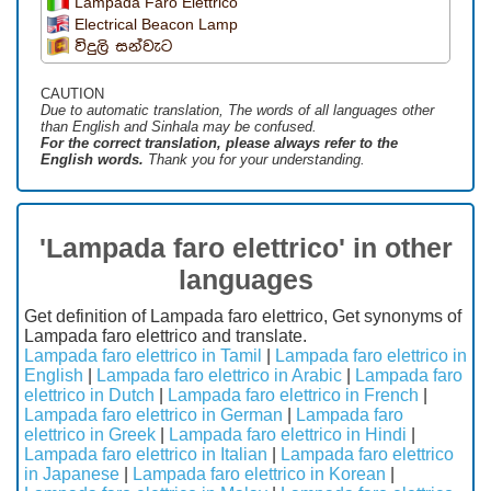
Lampada Faro Elettrico
Electrical Beacon Lamp
විදුලි සන්වැට
CAUTION
Due to automatic translation, The words of all languages ​​other
than English and Sinhala may be confused.
For the correct translation, please always refer to the
English words.
Thank you for your understanding.
'Lampada faro elettrico' in other
languages
Get definition of Lampada faro elettrico, Get synonyms of
Lampada faro elettrico and translate.
Lampada faro elettrico in Tamil
|
Lampada faro elettrico in
English
|
Lampada faro elettrico in Arabic
|
Lampada faro
elettrico in Dutch
|
Lampada faro elettrico in French
|
Lampada faro elettrico in German
|
Lampada faro
elettrico in Greek
|
Lampada faro elettrico in Hindi
|
Lampada faro elettrico in Italian
|
Lampada faro elettrico
in Japanese
|
Lampada faro elettrico in Korean
|