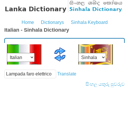
Home
Dictionarys
Sinhala Keyboard
Italian - Sinhala Dictionary
Translate
සිංහල යතුරු පුවරුව