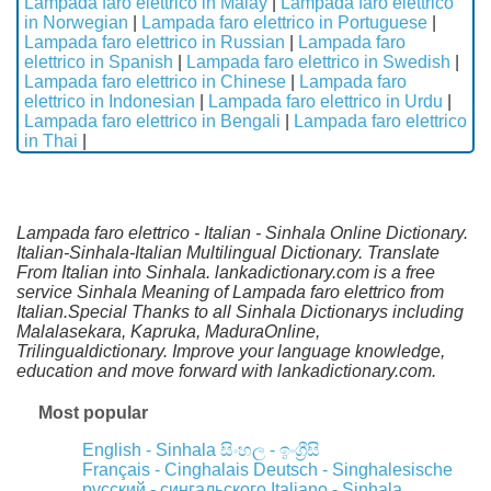
Lampada faro elettrico in Malay
|
Lampada faro elettrico
in Norwegian
|
Lampada faro elettrico in Portuguese
|
Lampada faro elettrico in Russian
|
Lampada faro
elettrico in Spanish
|
Lampada faro elettrico in Swedish
|
Lampada faro elettrico in Chinese
|
Lampada faro
elettrico in Indonesian
|
Lampada faro elettrico in Urdu
|
Lampada faro elettrico in Bengali
|
Lampada faro elettrico
in Thai
|
Lampada faro elettrico - Italian - Sinhala Online Dictionary.
Italian-Sinhala-Italian Multilingual Dictionary. Translate
From Italian into Sinhala. lankadictionary.com is a free
service Sinhala Meaning of Lampada faro elettrico from
Italian.Special Thanks to all Sinhala Dictionarys including
Malalasekara, Kapruka, MaduraOnline,
Trilingualdictionary. Improve your language knowledge,
education and move forward with lankadictionary.com.
Most popular
English - Sinhala
සිංහල - ඉංග්‍රීසි
Français - Cinghalais
Deutsch - Singhalesische
русский - сингальского
Italiano - Sinhala