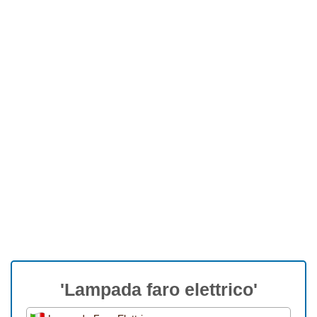
'Lampada faro elettrico'