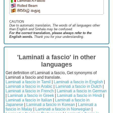
Laminati A Fascio
Rolled Beam
පිරිවැටූ තලාද
CAUTION
Due to automatic translation, The words of all languages ​​other
than English and Sinhala may be confused.
For the correct translation, please always refer to the
English words.
Thank you for your understanding.
'Laminati a fascio' in other
languages
Get definition of Laminati a fascio, Get synonyms of
Laminati a fascio and translate.
Laminati a fascio in Tamil
|
Laminati a fascio in English
|
Laminati a fascio in Arabic
|
Laminati a fascio in Dutch
|
Laminati a fascio in French
|
Laminati a fascio in German
|
Laminati a fascio in Greek
|
Laminati a fascio in Hindi
|
Laminati a fascio in Italian
|
Laminati a fascio in
Japanese
|
Laminati a fascio in Korean
|
Laminati a
fascio in Malay
|
Laminati a fascio in Norwegian
|