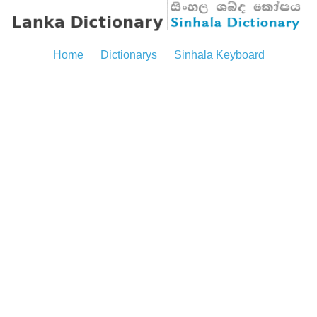
Home
Dictionarys
Sinhala Keyboard