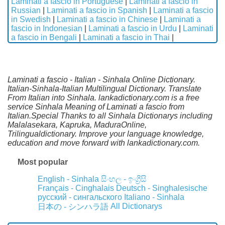
Laminati a fascio in Portuguese
|
Laminati a fascio in
Russian
|
Laminati a fascio in Spanish
|
Laminati a fascio
in Swedish
|
Laminati a fascio in Chinese
|
Laminati a
fascio in Indonesian
|
Laminati a fascio in Urdu
|
Laminati
a fascio in Bengali
|
Laminati a fascio in Thai
|
Laminati a fascio - Italian - Sinhala Online Dictionary.
Italian-Sinhala-Italian Multilingual Dictionary. Translate
From Italian into Sinhala. lankadictionary.com is a free
service Sinhala Meaning of Laminati a fascio from
Italian.Special Thanks to all Sinhala Dictionarys including
Malalasekara, Kapruka, MaduraOnline,
Trilingualdictionary. Improve your language knowledge,
education and move forward with lankadictionary.com.
Most popular
English - Sinhala
සිංහල - ඉංග්‍රීසි
Français - Cinghalais
Deutsch - Singhalesische
русский - сингальского
Italiano - Sinhala
All Dictionarys
日本の - シンハラ語