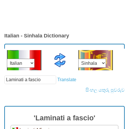
Italian - Sinhala Dictionary
Translate
සිංහල යතුරු පුවරුව
'Laminati a fascio'