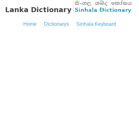
Home
Dictionarys
Sinhala Keyboard