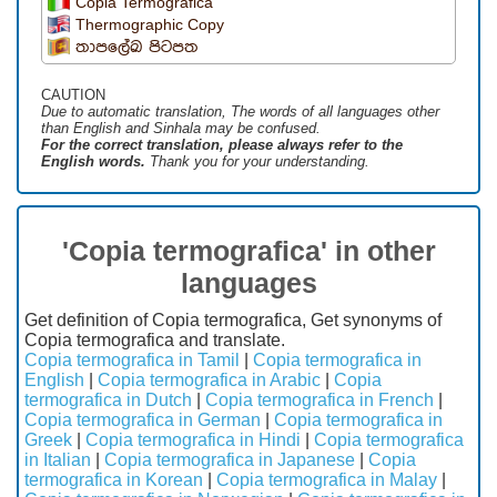
Copia Termografica
Thermographic Copy
තාපලේඛ පිටපත
CAUTION
Due to automatic translation, The words of all languages ​​other
than English and Sinhala may be confused.
For the correct translation, please always refer to the
English words.
Thank you for your understanding.
'Copia termografica' in other
languages
Get definition of Copia termografica, Get synonyms of
Copia termografica and translate.
Copia termografica in Tamil
|
Copia termografica in
English
|
Copia termografica in Arabic
|
Copia
termografica in Dutch
|
Copia termografica in French
|
Copia termografica in German
|
Copia termografica in
Greek
|
Copia termografica in Hindi
|
Copia termografica
in Italian
|
Copia termografica in Japanese
|
Copia
termografica in Korean
|
Copia termografica in Malay
|