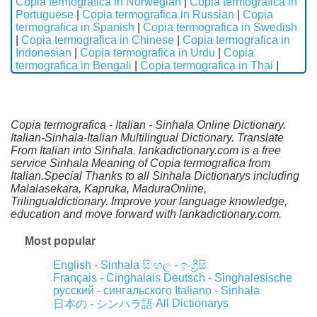
Copia termografica in Norwegian
|
Copia termografica in
Portuguese
|
Copia termografica in Russian
|
Copia
termografica in Spanish
|
Copia termografica in Swedish
|
Copia termografica in Chinese
|
Copia termografica in
Indonesian
|
Copia termografica in Urdu
|
Copia
termografica in Bengali
|
Copia termografica in Thai
|
Copia termografica - Italian - Sinhala Online Dictionary.
Italian-Sinhala-Italian Multilingual Dictionary. Translate
From Italian into Sinhala. lankadictionary.com is a free
service Sinhala Meaning of Copia termografica from
Italian.Special Thanks to all Sinhala Dictionarys including
Malalasekara, Kapruka, MaduraOnline,
Trilingualdictionary. Improve your language knowledge,
education and move forward with lankadictionary.com.
Most popular
English - Sinhala
සිංහල - ඉංග්‍රීසි
Français - Cinghalais
Deutsch - Singhalesische
русский - сингальского
Italiano - Sinhala
All Dictionarys
日本の - シンハラ語