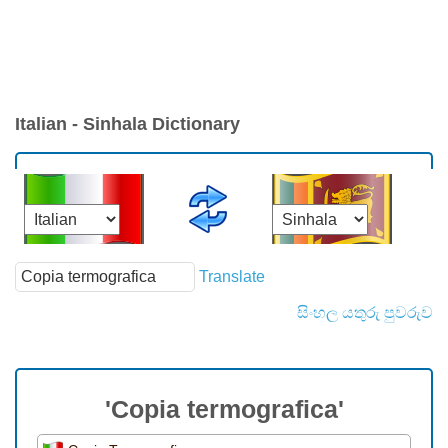
Italian - Sinhala Dictionary
Translate
සිංහල යතුරු පුවරුව
'Copia termografica'