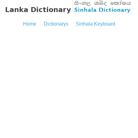
Home
Dictionarys
Sinhala Keyboard