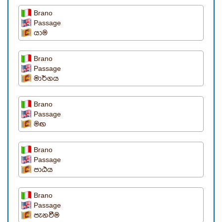
Brano
Passage
යාම
Brano
Passage
මාර්ගය
Brano
Passage
මඟ
Brano
Passage
පාඨය
Brano
Passage
පැනවීම