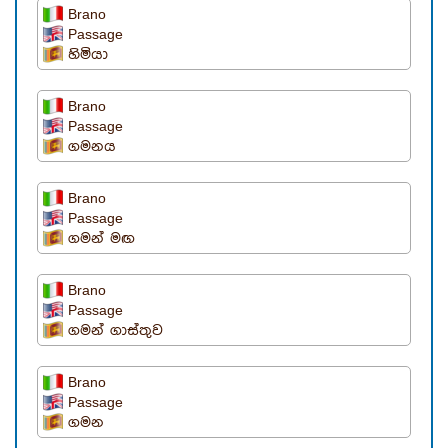
Brano
Passage
හිමියා
Brano
Passage
ගමනය
Brano
Passage
ගමන් මඟ
Brano
Passage
ගමන් ගාස්තුව
Brano
Passage
ගමන