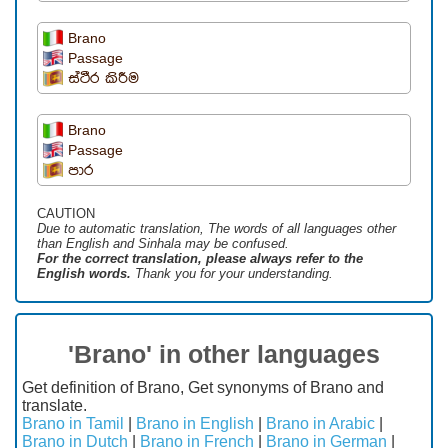
Brano
Passage
ස්ථීර කිරීම
Brano
Passage
පාර
CAUTION
Due to automatic translation, The words of all languages ​​other
than English and Sinhala may be confused.
For the correct translation, please always refer to the
English words.
Thank you for your understanding.
'Brano' in other languages
Get definition of Brano, Get synonyms of Brano and
translate.
Brano in Tamil
|
Brano in English
|
Brano in Arabic
|
Brano in Dutch
|
Brano in French
|
Brano in German
|