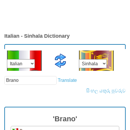
Italian - Sinhala Dictionary
Translate
සිංහල යතුරු පුවරුව
'Brano'