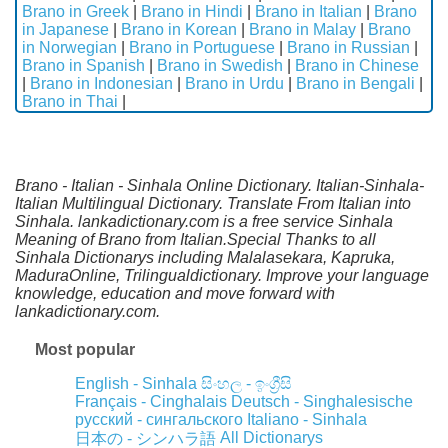
Brano in Greek
|
Brano in Hindi
|
Brano in Italian
|
Brano
in Japanese
|
Brano in Korean
|
Brano in Malay
|
Brano
in Norwegian
|
Brano in Portuguese
|
Brano in Russian
|
Brano in Spanish
|
Brano in Swedish
|
Brano in Chinese
|
Brano in Indonesian
|
Brano in Urdu
|
Brano in Bengali
|
Brano in Thai
|
Brano - Italian - Sinhala Online Dictionary. Italian-Sinhala-
Italian Multilingual Dictionary. Translate From Italian into
Sinhala. lankadictionary.com is a free service Sinhala
Meaning of Brano from Italian.Special Thanks to all
Sinhala Dictionarys including Malalasekara, Kapruka,
MaduraOnline, Trilingualdictionary. Improve your language
knowledge, education and move forward with
lankadictionary.com.
Most popular
English - Sinhala
සිංහල - ඉංග්‍රීසි
Français - Cinghalais
Deutsch - Singhalesische
русский - сингальского
Italiano - Sinhala
All Dictionarys
日本の - シンハラ語