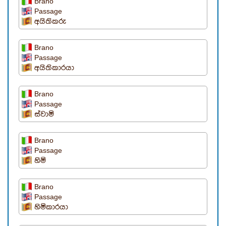
Brano
Passage
අයිතිකරු
Brano
Passage
අයිතිකාරයා
Brano
Passage
ස්වාමි
Brano
Passage
හිමි
Brano
Passage
හිමිකාරයා