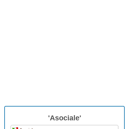
'Asociale'