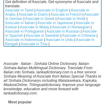
Get definition of Asociale, Get synonyms of Asociale and
translate.
Asociale in Tamil
|
Asociale in English
|
Asociale in
Arabic
|
Asociale in Dutch
|
Asociale in French
|
Asociale
in German
|
Asociale in Greek
|
Asociale in Hindi
|
Asociale in Italian
|
Asociale in Japanese
|
Asociale in
Korean
|
Asociale in Malay
|
Asociale in Norwegian
|
Asociale in Portuguese
|
Asociale in Russian
|
Asociale
in Spanish
|
Asociale in Swedish
|
Asociale in Chinese
|
Asociale in Indonesian
|
Asociale in Urdu
|
Asociale in
Bengali
|
Asociale in Thai
|
Asociale - Italian - Sinhala Online Dictionary. Italian-
Sinhala-Italian Multilingual Dictionary. Translate From
Italian into Sinhala. lankadictionary.com is a free service
Sinhala Meaning of Asociale from Italian.Special Thanks to
all Sinhala Dictionarys including Malalasekara, Kapruka,
MaduraOnline, Trilingualdictionary. Improve your language
knowledge, education and move forward with
lankadictionary.com.
Most popular