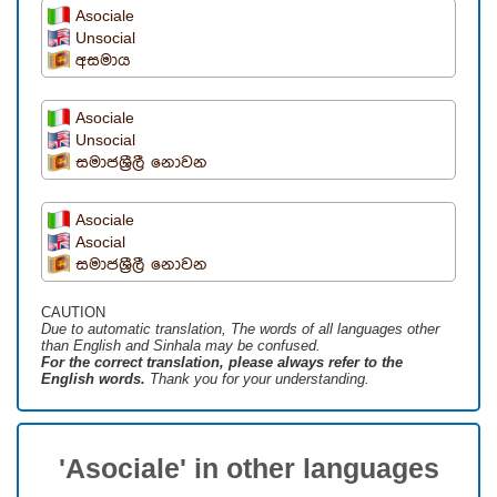
Asociale
Unsocial
අසමාය
Asociale
Unsocial
සමාජශ්‍රීලී නොවන
Asociale
Asocial
සමාජශ්‍රීලී නොවන
CAUTION
Due to automatic translation, The words of all languages ​​other
than English and Sinhala may be confused.
For the correct translation, please always refer to the
English words.
Thank you for your understanding.
'Asociale' in other languages