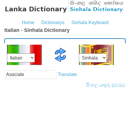
Home
Dictionarys
Sinhala Keyboard
Italian - Sinhala Dictionary
Translate
සිංහල යතුරු පුවරුව