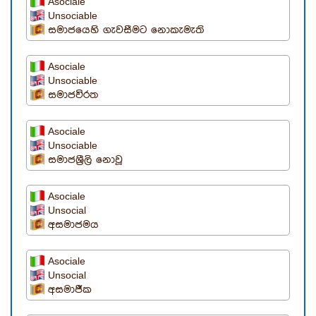
Asociale
Unsociable
සමාජයෙහි ගැවසීමට නොකැමැති
Asociale
Unsociable
සමාජවිරත
Asociale
Unsociable
සමාජශ්‍රීලි නොවූ
Asociale
Unsocial
අසමාජමය
Asociale
Unsocial
අසමාජීක