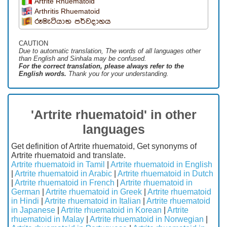
Artrite Rhuematoid
Arthritis Rhuematoid
රූමැටියාභ පර්වදාහය
CAUTION
Due to automatic translation, The words of all languages ​​other
than English and Sinhala may be confused.
For the correct translation, please always refer to the
English words.
Thank you for your understanding.
'Artrite rhuematoid' in other
languages
Get definition of Artrite rhuematoid, Get synonyms of
Artrite rhuematoid and translate.
Artrite rhuematoid in Tamil
|
Artrite rhuematoid in English
|
Artrite rhuematoid in Arabic
|
Artrite rhuematoid in Dutch
|
Artrite rhuematoid in French
|
Artrite rhuematoid in
German
|
Artrite rhuematoid in Greek
|
Artrite rhuematoid
in Hindi
|
Artrite rhuematoid in Italian
|
Artrite rhuematoid
in Japanese
|
Artrite rhuematoid in Korean
|
Artrite
rhuematoid in Malay
|
Artrite rhuematoid in Norwegian
|