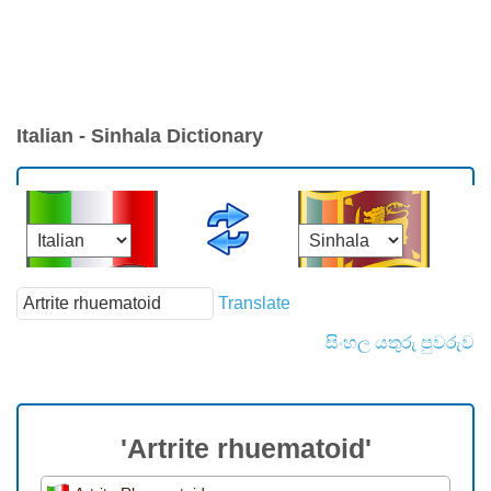
Italian - Sinhala Dictionary
Translate
සිංහල යතුරු පුවරුව
'Artrite rhuematoid'