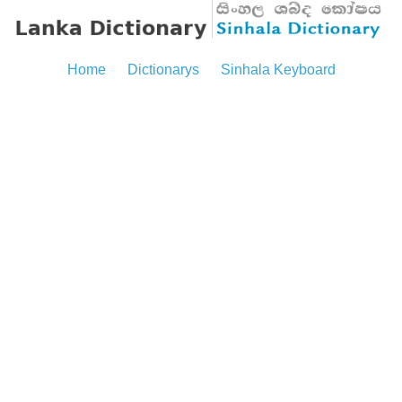
Home
Dictionarys
Sinhala Keyboard