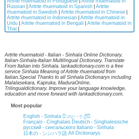
Artrite rhuematoid in Portuguese
|
Artrite rhuematoid in
Russian
|
Artrite rhuematoid in Spanish
|
Artrite
rhuematoid in Swedish
|
Artrite rhuematoid in Chinese
|
Artrite rhuematoid in Indonesian
|
Artrite rhuematoid in
Urdu
|
Artrite rhuematoid in Bengali
|
Artrite rhuematoid in
Thai
|
Artrite rhuematoid - Italian - Sinhala Online Dictionary.
Italian-Sinhala-Italian Multilingual Dictionary. Translate
From Italian into Sinhala. lankadictionary.com is a free
service Sinhala Meaning of Artrite rhuematoid from
Italian.Special Thanks to all Sinhala Dictionarys including
Malalasekara, Kapruka, MaduraOnline,
Trilingualdictionary. Improve your language knowledge,
education and move forward with lankadictionary.com.
Most popular
English - Sinhala
සිංහල - ඉංග්‍රීසි
Français - Cinghalais
Deutsch - Singhalesische
русский - сингальского
Italiano - Sinhala
All Dictionarys
日本の - シンハラ語