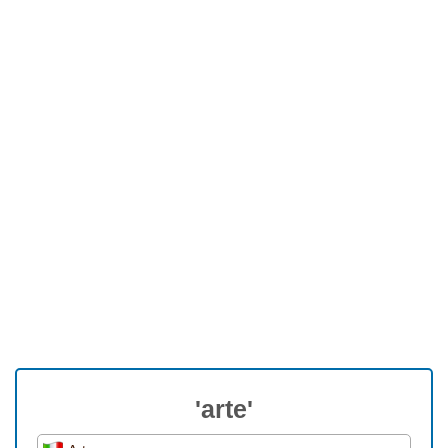
'arte'