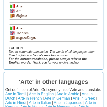
Arte
Art
ශිල්පය
Arte
Tachism
කලංකවාදය
CAUTION
Due to automatic translation, The words of all languages ​​other
than English and Sinhala may be confused.
For the correct translation, please always refer to the
English words.
Thank you for your understanding.
'Arte' in other languages
Get definition of Arte, Get synonyms of Arte and translate.
Arte in Tamil
|
Arte in English
|
Arte in Arabic
|
Arte in
Dutch
|
Arte in French
|
Arte in German
|
Arte in Greek
|
Arte in Hindi
|
Arte in Italian
|
Arte in Japanese
|
Arte in
Korean
|
Arte in Malay
|
Arte in Norwegian
|
Arte in