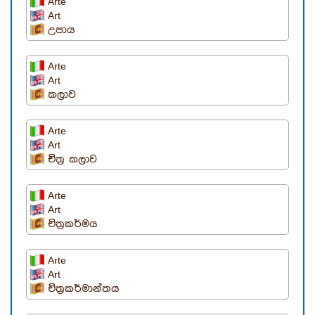
Arte
Art
උපාය
Arte
Art
කලාව
Arte
Art
චිත්‍ර කලාව
Arte
Art
චිත්‍රකර්මය
Arte
Art
චිත්‍රකර්මාන්තය