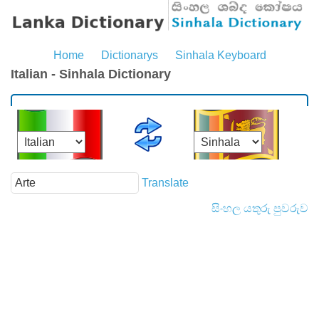
Home
Dictionarys
Sinhala Keyboard
Italian - Sinhala Dictionary
Translate
සිංහල යතුරු පුවරුව