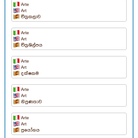
Arte
Art
චිත්‍රකලාව
Arte
Art
චිත්‍රශිල්පය
Arte
Art
දක්ෂකම
Arte
Art
නිපුණතාව
Arte
Art
ප්‍රයෝගය