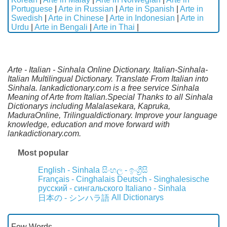
Portuguese
|
Arte in Russian
|
Arte in Spanish
|
Arte in
Swedish
|
Arte in Chinese
|
Arte in Indonesian
|
Arte in
Urdu
|
Arte in Bengali
|
Arte in Thai
|
Arte - Italian - Sinhala Online Dictionary. Italian-Sinhala-
Italian Multilingual Dictionary. Translate From Italian into
Sinhala. lankadictionary.com is a free service Sinhala
Meaning of Arte from Italian.Special Thanks to all Sinhala
Dictionarys including Malalasekara, Kapruka,
MaduraOnline, Trilingualdictionary. Improve your language
knowledge, education and move forward with
lankadictionary.com.
Most popular
English - Sinhala
සිංහල - ඉංග්‍රීසි
Français - Cinghalais
Deutsch - Singhalesische
русский - сингальского
Italiano - Sinhala
All Dictionarys
日本の - シンハラ語
Few Words