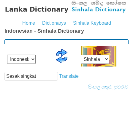
Home
Dictionarys
Sinhala Keyboard
Indonesian - Sinhala Dictionary
Translate
සිංහල යතුරු පුවරුව