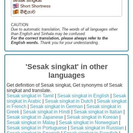
sesak singkat
Short Shortness
බිඳියාව
CAUTION
Due to automatic translation, The words of all languages ​​other
than English and Sinhala may be confused.
For the correct translation, please always refer to the
English words.
Thank you for your understanding.
'Sesak singkat' in other
languages
Get definition of Sesak singkat, Get synonyms of Sesak
singkat and translate.
Sesak singkat in Tamil
|
Sesak singkat in English
|
Sesak
singkat in Arabic
|
Sesak singkat in Dutch
|
Sesak singkat
in French
|
Sesak singkat in German
|
Sesak singkat in
Greek
|
Sesak singkat in Hindi
|
Sesak singkat in Italian
|
Sesak singkat in Japanese
|
Sesak singkat in Korean
|
Sesak singkat in Malay
|
Sesak singkat in Norwegian
|
Sesak singkat in Portuguese
|
Sesak singkat in Russian
|