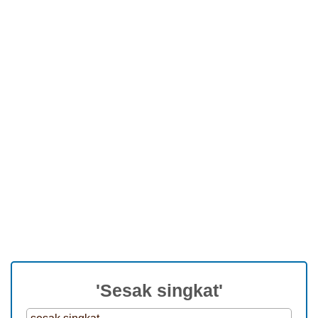
'Sesak singkat'