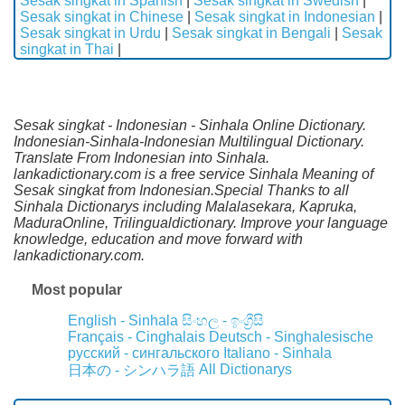
Sesak singkat in Spanish
|
Sesak singkat in Swedish
|
Sesak singkat in Chinese
|
Sesak singkat in Indonesian
|
Sesak singkat in Urdu
|
Sesak singkat in Bengali
|
Sesak
singkat in Thai
|
Sesak singkat - Indonesian - Sinhala Online Dictionary.
Indonesian-Sinhala-Indonesian Multilingual Dictionary.
Translate From Indonesian into Sinhala.
lankadictionary.com is a free service Sinhala Meaning of
Sesak singkat from Indonesian.Special Thanks to all
Sinhala Dictionarys including Malalasekara, Kapruka,
MaduraOnline, Trilingualdictionary. Improve your language
knowledge, education and move forward with
lankadictionary.com.
Most popular
English - Sinhala
සිංහල - ඉංග්‍රීසි
Français - Cinghalais
Deutsch - Singhalesische
русский - сингальского
Italiano - Sinhala
All Dictionarys
日本の - シンハラ語