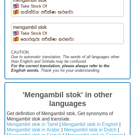
mengambil stok
Take Stock Of
තත්ත්වය පරීක්ෂා කරනවා
mengambil stok
Take Stock Of
තොරතුරු පරීක්ෂා කරනවා
CAUTION
Due to automatic translation, The words of all languages ​​other
than English and Sinhala may be confused.
For the correct translation, please always refer to the
English words.
Thank you for your understanding.
'Mengambil stok' in other
languages
Get definition of Mengambil stok, Get synonyms of
Mengambil stok and translate.
Mengambil stok in Tamil
|
Mengambil stok in English
|
Mengambil stok in Arabic
|
Mengambil stok in Dutch
|