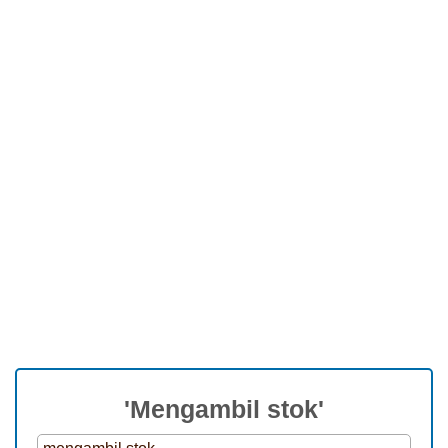
'Mengambil stok'