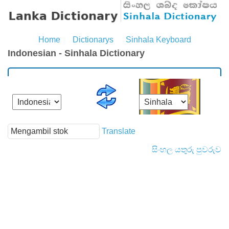
Home
Dictionarys
Sinhala Keyboard
Indonesian - Sinhala Dictionary
Translate
සිංහල යතුරු පුවරුව