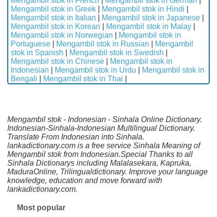
Mengambil stok in French
|
Mengambil stok in German
|
Mengambil stok in Greek
|
Mengambil stok in Hindi
|
Mengambil stok in Italian
|
Mengambil stok in Japanese
|
Mengambil stok in Korean
|
Mengambil stok in Malay
|
Mengambil stok in Norwegian
|
Mengambil stok in
Portuguese
|
Mengambil stok in Russian
|
Mengambil
stok in Spanish
|
Mengambil stok in Swedish
|
Mengambil stok in Chinese
|
Mengambil stok in
Indonesian
|
Mengambil stok in Urdu
|
Mengambil stok in
Bengali
|
Mengambil stok in Thai
|
Mengambil stok - Indonesian - Sinhala Online Dictionary.
Indonesian-Sinhala-Indonesian Multilingual Dictionary.
Translate From Indonesian into Sinhala.
lankadictionary.com is a free service Sinhala Meaning of
Mengambil stok from Indonesian.Special Thanks to all
Sinhala Dictionarys including Malalasekara, Kapruka,
MaduraOnline, Trilingualdictionary. Improve your language
knowledge, education and move forward with
lankadictionary.com.
Most popular