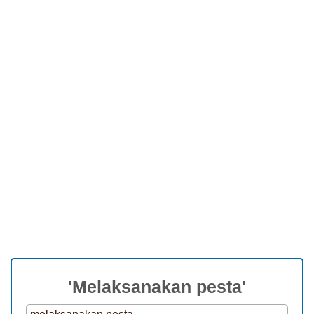
'Melaksanakan pesta'