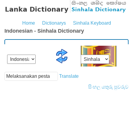
Home
Dictionarys
Sinhala Keyboard
Indonesian - Sinhala Dictionary
Translate
සිංහල යතුරු පුවරුව