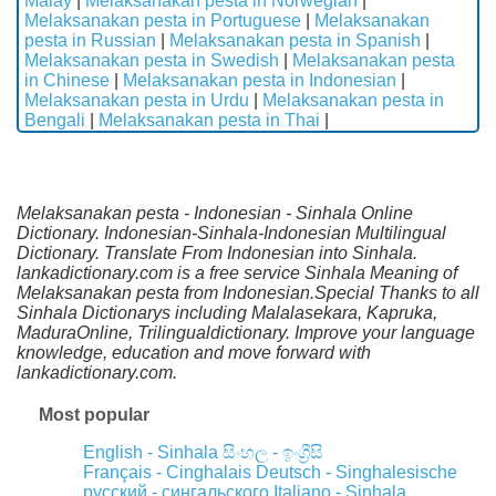
Malay
|
Melaksanakan pesta in Norwegian
|
Melaksanakan pesta in Portuguese
|
Melaksanakan
pesta in Russian
|
Melaksanakan pesta in Spanish
|
Melaksanakan pesta in Swedish
|
Melaksanakan pesta
in Chinese
|
Melaksanakan pesta in Indonesian
|
Melaksanakan pesta in Urdu
|
Melaksanakan pesta in
Bengali
|
Melaksanakan pesta in Thai
|
Melaksanakan pesta - Indonesian - Sinhala Online
Dictionary. Indonesian-Sinhala-Indonesian Multilingual
Dictionary. Translate From Indonesian into Sinhala.
lankadictionary.com is a free service Sinhala Meaning of
Melaksanakan pesta from Indonesian.Special Thanks to all
Sinhala Dictionarys including Malalasekara, Kapruka,
MaduraOnline, Trilingualdictionary. Improve your language
knowledge, education and move forward with
lankadictionary.com.
Most popular
English - Sinhala
සිංහල - ඉංග්‍රීසි
Français - Cinghalais
Deutsch - Singhalesische
русский - сингальского
Italiano - Sinhala