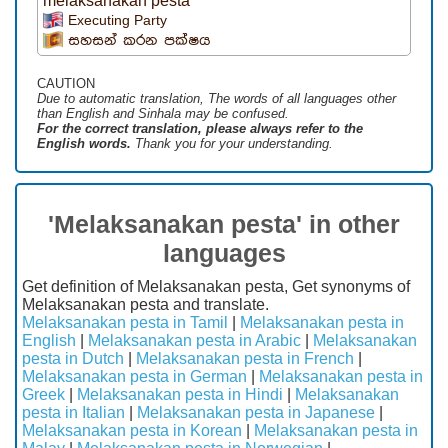
melaksanakan pesta
Executing Party
සහසන් කරන පක්ෂය
CAUTION
Due to automatic translation, The words of all languages ​​other
than English and Sinhala may be confused.
For the correct translation, please always refer to the
English words.
Thank you for your understanding.
'Melaksanakan pesta' in other
languages
Get definition of Melaksanakan pesta, Get synonyms of
Melaksanakan pesta and translate.
Melaksanakan pesta in Tamil
|
Melaksanakan pesta in
English
|
Melaksanakan pesta in Arabic
|
Melaksanakan
pesta in Dutch
|
Melaksanakan pesta in French
|
Melaksanakan pesta in German
|
Melaksanakan pesta in
Greek
|
Melaksanakan pesta in Hindi
|
Melaksanakan
pesta in Italian
|
Melaksanakan pesta in Japanese
|
Melaksanakan pesta in Korean
|
Melaksanakan pesta in