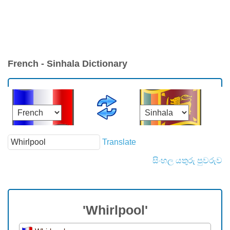
French - Sinhala Dictionary
Translate
සිංහල යතුරු පුවරුව
'Whirlpool'