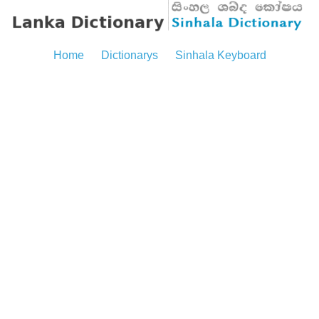
Home
Dictionarys
Sinhala Keyboard