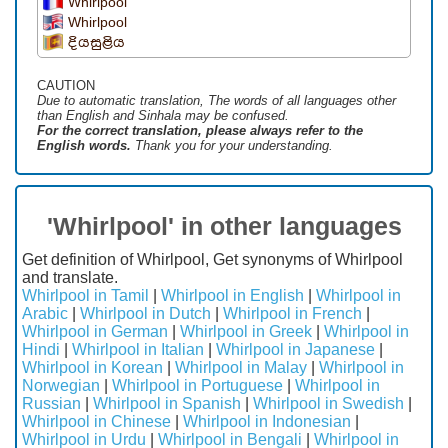
Whirlpool
Whirlpool
දියසුළිය
CAUTION
Due to automatic translation, The words of all languages ​​other
than English and Sinhala may be confused.
For the correct translation, please always refer to the
English words.
Thank you for your understanding.
'Whirlpool' in other languages
Get definition of Whirlpool, Get synonyms of Whirlpool
and translate.
Whirlpool in Tamil
|
Whirlpool in English
|
Whirlpool in
Arabic
|
Whirlpool in Dutch
|
Whirlpool in French
|
Whirlpool in German
|
Whirlpool in Greek
|
Whirlpool in
Hindi
|
Whirlpool in Italian
|
Whirlpool in Japanese
|
Whirlpool in Korean
|
Whirlpool in Malay
|
Whirlpool in
Norwegian
|
Whirlpool in Portuguese
|
Whirlpool in
Russian
|
Whirlpool in Spanish
|
Whirlpool in Swedish
|
Whirlpool in Chinese
|
Whirlpool in Indonesian
|
Whirlpool in Urdu
|
Whirlpool in Bengali
|
Whirlpool in