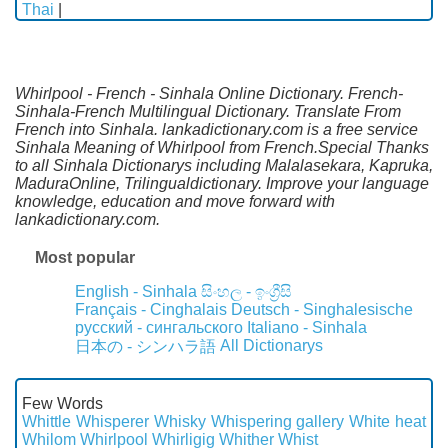
Thai
|
Whirlpool - French - Sinhala Online Dictionary. French-
Sinhala-French Multilingual Dictionary. Translate From
French into Sinhala. lankadictionary.com is a free service
Sinhala Meaning of Whirlpool from French.Special Thanks
to all Sinhala Dictionarys including Malalasekara, Kapruka,
MaduraOnline, Trilingualdictionary. Improve your language
knowledge, education and move forward with
lankadictionary.com.
Most popular
English - Sinhala
සිංහල - ඉංග්‍රීසි
Français - Cinghalais
Deutsch - Singhalesische
русский - сингальского
Italiano - Sinhala
All Dictionarys
日本の - シンハラ語
Few Words
Whittle
Whisperer
Whisky
Whispering gallery
White heat
Whilom
Whirlpool
Whirligig
Whither
Whist