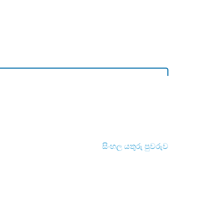
සිංහල යතුරු පුවරුව