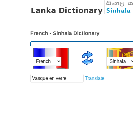
French - Sinhala Dictionary
Translate