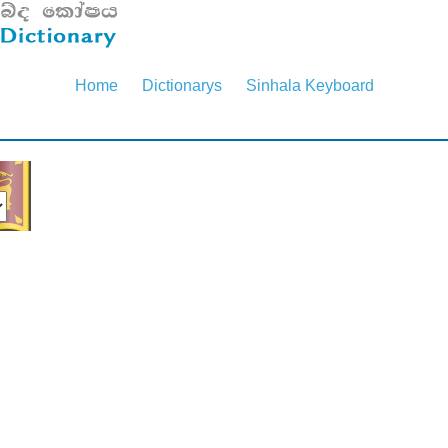
Home
Dictionarys
Sinhala Keyboard