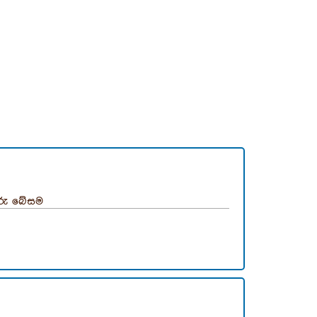
ුරු බේසම