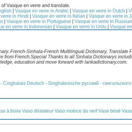
 of Vasque en verre and translate.
nglish
|
Vasque en verre in Arabic
|
Vasque en verre in Dutch
|
V
verre in Hindi
|
Vasque en verre in Italian
|
Vasque en verre in 
an
|
Vasque en verre in Portuguese
|
Vasque en verre in Russia
e en verre in Indonesian
|
Vasque en verre in Urdu
|
Vasque en 
nary. French-Sinhala-French Multilingual Dictionary. Translate 
re from French.Special Thanks to all Sinhala Dictionarys inclu
wledge, education and move forward with lankadictionary.com.
 - Cinghalais
Deutsch - Singhalesische
русский - сингальского
se à boire
Vaso dilatateur
Vaso motrice du nerf
Vase brisé
Vaso