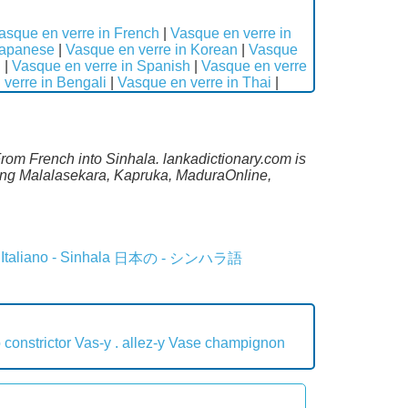
asque en verre in French
|
Vasque en verre in
Japanese
|
Vasque en verre in Korean
|
Vasque
n
|
Vasque en verre in Spanish
|
Vasque en verre
verre in Bengali
|
Vasque en verre in Thai
|
From French into Sinhala. lankadictionary.com is
ding Malalasekara, Kapruka, MaduraOnline,
Italiano - Sinhala
日本の - シンハラ語
 constrictor
Vas-y . allez-y
Vase champignon