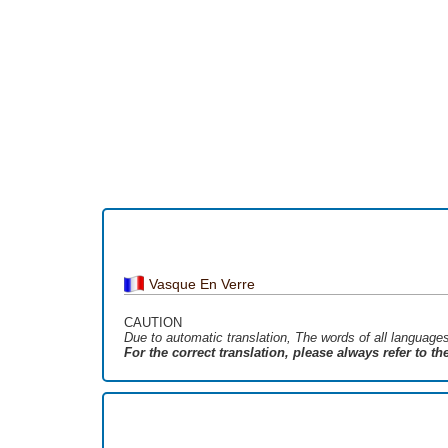
Vasque En Verre
CAUTION
Due to automatic translation, The words of all language
For the correct translation, please always refer to t