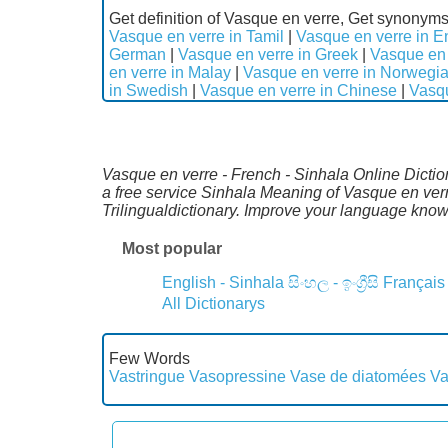
Get definition of Vasque en verre, Get synonyms
Vasque en verre in Tamil
|
Vasque en verre in E
German
|
Vasque en verre in Greek
|
Vasque en 
en verre in Malay
|
Vasque en verre in Norwegi
in Swedish
|
Vasque en verre in Chinese
|
Vasqu
Vasque en verre - French - Sinhala Online Dictio
a free service Sinhala Meaning of Vasque en ver
Trilingualdictionary. Improve your language kno
Most popular
English - Sinhala
සිංහල - ඉංග්‍රීසි
Français
All Dictionarys
Few Words
Vastringue
Vasopressine
Vase de diatomées
Va