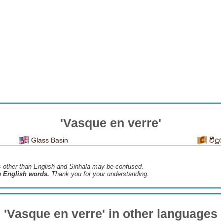
'Vasque en verre'
Glass Basin
වීද
s ​​other than English and Sinhala may be confused.
he English words.
Thank you for your understanding.
'Vasque en verre' in other languages