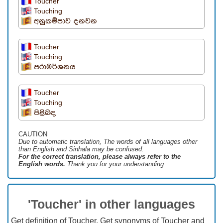
Toucher
Touching
අනුකම්පාව දනවන
Toucher
Touching
පරාමර්ශනය
Toucher
Touching
පිළිබඳ
CAUTION
Due to automatic translation, The words of all languages ​​other
than English and Sinhala may be confused.
For the correct translation, please always refer to the
English words.
Thank you for your understanding.
'Toucher' in other languages
Get definition of Toucher, Get synonyms of Toucher and