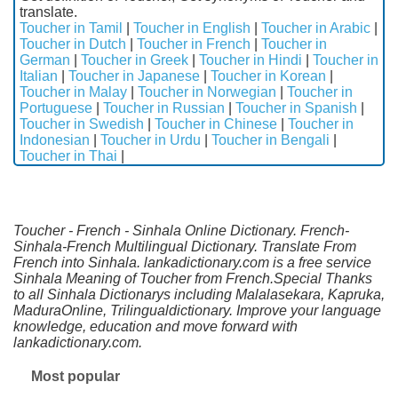
translate.
Toucher in Tamil
|
Toucher in English
|
Toucher in Arabic
|
Toucher in Dutch
|
Toucher in French
|
Toucher in
German
|
Toucher in Greek
|
Toucher in Hindi
|
Toucher in
Italian
|
Toucher in Japanese
|
Toucher in Korean
|
Toucher in Malay
|
Toucher in Norwegian
|
Toucher in
Portuguese
|
Toucher in Russian
|
Toucher in Spanish
|
Toucher in Swedish
|
Toucher in Chinese
|
Toucher in
Indonesian
|
Toucher in Urdu
|
Toucher in Bengali
|
Toucher in Thai
|
Toucher - French - Sinhala Online Dictionary. French-
Sinhala-French Multilingual Dictionary. Translate From
French into Sinhala. lankadictionary.com is a free service
Sinhala Meaning of Toucher from French.Special Thanks
to all Sinhala Dictionarys including Malalasekara, Kapruka,
MaduraOnline, Trilingualdictionary. Improve your language
knowledge, education and move forward with
lankadictionary.com.
Most popular