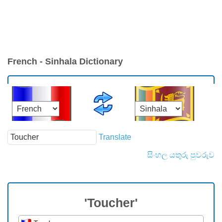
French - Sinhala Dictionary
Translate
සිංහල යතුරු පුවරුව
'Toucher'