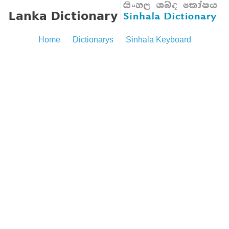
Home
Dictionarys
Sinhala Keyboard