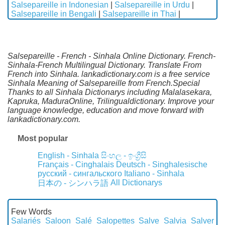
Salsepareille in Indonesian
|
Salsepareille in Urdu
|
Salsepareille in Bengali
|
Salsepareille in Thai
|
Salsepareille - French - Sinhala Online Dictionary. French-
Sinhala-French Multilingual Dictionary. Translate From
French into Sinhala. lankadictionary.com is a free service
Sinhala Meaning of Salsepareille from French.Special
Thanks to all Sinhala Dictionarys including Malalasekara,
Kapruka, MaduraOnline, Trilingualdictionary. Improve your
language knowledge, education and move forward with
lankadictionary.com.
Most popular
English - Sinhala
සිංහල - ඉංග්‍රීසි
Français - Cinghalais
Deutsch - Singhalesische
русский - сингальского
Italiano - Sinhala
All Dictionarys
日本の - シンハラ語
Few Words
Salariés
Saloon
Salé
Salopettes
Salve
Salvia
Salver