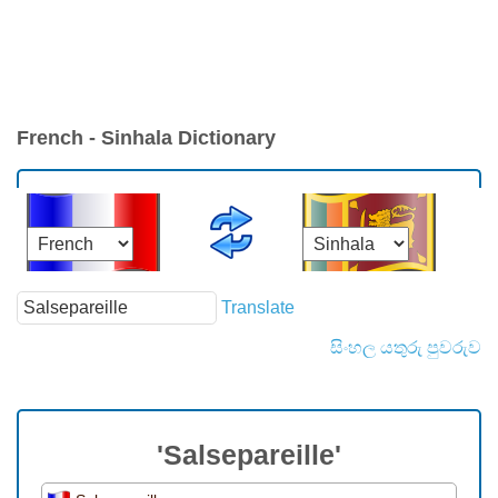
French - Sinhala Dictionary
Translate
සිංහල යතුරු පුවරුව
'Salsepareille'