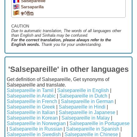
Salsepareille
Sarsaparilla
ඉරමුසු
CAUTION
Due to automatic translation, The words of all languages ​​other
than English and Sinhala may be confused.
For the correct translation, please always refer to the
English words.
Thank you for your understanding.
'Salsepareille' in other languages
Get definition of Salsepareille, Get synonyms of
Salsepareille and translate.
Salsepareille in Tamil
|
Salsepareille in English
|
Salsepareille in Arabic
|
Salsepareille in Dutch
|
Salsepareille in French
|
Salsepareille in German
|
Salsepareille in Greek
|
Salsepareille in Hindi
|
Salsepareille in Italian
|
Salsepareille in Japanese
|
Salsepareille in Korean
|
Salsepareille in Malay
|
Salsepareille in Norwegian
|
Salsepareille in Portuguese
|
Salsepareille in Russian
|
Salsepareille in Spanish
|
Salsepareille in Swedish
|
Salsepareille in Chinese
|