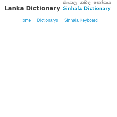
Home
Dictionarys
Sinhala Keyboard