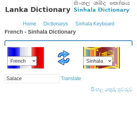
Home
Dictionarys
Sinhala Keyboard
French - Sinhala Dictionary
Translate
සිංහල යතුරු පුවරුව