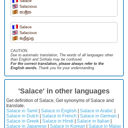
Salace
Salacious
කාමුක
Salace
Salacious
සල්ලාල
CAUTION
Due to automatic translation, The words of all languages ​​other
than English and Sinhala may be confused.
For the correct translation, please always refer to the
English words.
Thank you for your understanding.
'Salace' in other languages
Get definition of Salace, Get synonyms of Salace and
translate.
Salace in Tamil
|
Salace in English
|
Salace in Arabic
|
Salace in Dutch
|
Salace in French
|
Salace in German
|
Salace in Greek
|
Salace in Hindi
|
Salace in Italian
|
Salace in Japanese
|
Salace in Korean
|
Salace in Malay