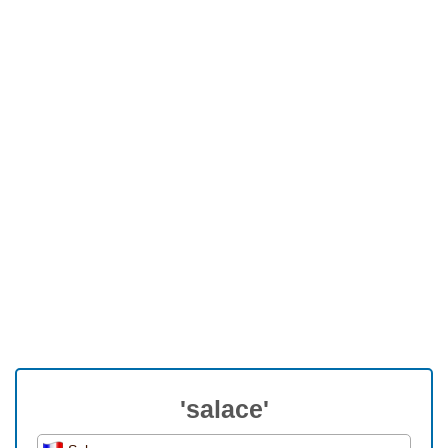
'salace'