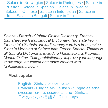
|
Salace in Norwegian
|
Salace in Portuguese
|
Salace in
Russian
|
Salace in Spanish
|
Salace in Swedish
|
Salace in Chinese
|
Salace in Indonesian
|
Salace in
Urdu
|
Salace in Bengali
|
Salace in Thai
|
Salace - French - Sinhala Online Dictionary. French-
Sinhala-French Multilingual Dictionary. Translate From
French into Sinhala. lankadictionary.com is a free service
Sinhala Meaning of Salace from French.Special Thanks to
all Sinhala Dictionarys including Malalasekara, Kapruka,
MaduraOnline, Trilingualdictionary. Improve your language
knowledge, education and move forward with
lankadictionary.com.
Most popular
English - Sinhala
සිංහල - ඉංග්‍රීසි
Français - Cinghalais
Deutsch - Singhalesische
русский - сингальского
Italiano - Sinhala
All Dictionarys
日本の - シンハラ語