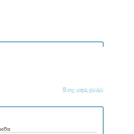
සිංහල යතුරු පුවරුව
තැටිය