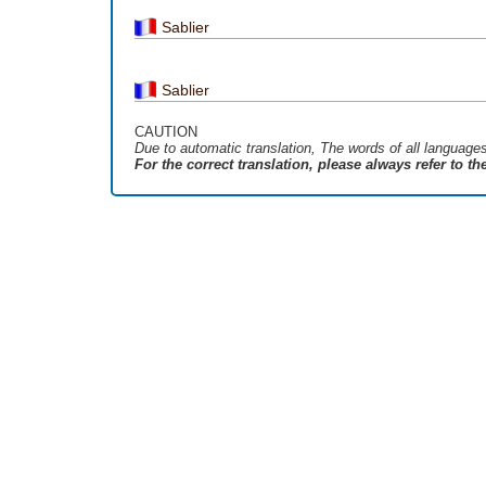
Sablier
Sablier
CAUTION
Due to automatic translation, The words of all language
For the correct translation, please always refer to t