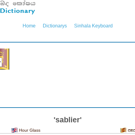
Home
Dictionarys
Sinhala Keyboard
'sablier'
Hour Glass
පෑ