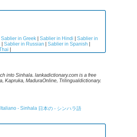
|
Sablier in Greek
|
Sablier in Hindi
|
Sablier in
e
|
Sablier in Russian
|
Sablier in Spanish
|
 Thai
|
h into Sinhala. lankadictionary.com is a free
a, Kapruka, MaduraOnline, Trilingualdictionary.
Italiano - Sinhala
日本の - シンハラ語