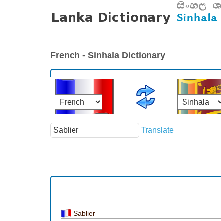
French - Sinhala Dictionary
Translate
Sablier