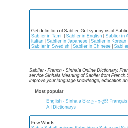
Get definition of Sablier, Get synonyms of Sablie
Sablier in Tamil
|
Sablier in English
|
Sablier in 
Italian
|
Sablier in Japanese
|
Sablier in Korean
Sablier in Swedish
|
Sablier in Chinese
|
Sablie
Sablier - French - Sinhala Online Dictionary. Fre
service Sinhala Meaning of Sablier from French.S
Improve your language knowledge, education and
Most popular
English - Sinhala
සිංහල - ඉංග්‍රීසි
Français
All Dictionarys
Few Words
Sable
Sabellianisme
Sabethinae
Sable vert
Sa