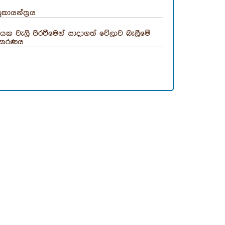
ුකායන්ත්‍රය
යක වැලි පිරවීමෙන් සාදාගත් වේලාව බැලීමේ
පකරණය