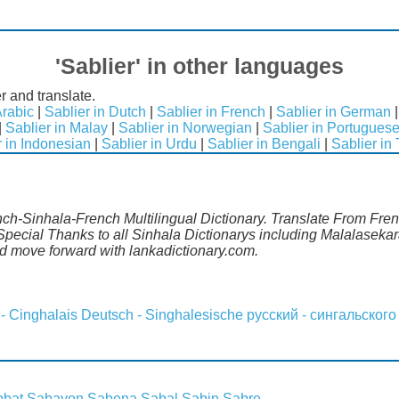
'Sablier' in other languages
r and translate.
Arabic
|
Sablier in Dutch
|
Sablier in French
|
Sablier in German
|
Sablier in Malay
|
Sablier in Norwegian
|
Sablier in Portugues
r in Indonesian
|
Sablier in Urdu
|
Sablier in Bengali
|
Sablier in
nch-Sinhala-French Multilingual Dictionary. Translate From Frenc
pecial Thanks to all Sinhala Dictionarys including Malalasekar
 move forward with lankadictionary.com.
 - Cinghalais
Deutsch - Singhalesische
русский - сингальского
bbat
Sabayon
Sabena
Sabal
Sabin
Sabre