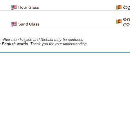
Hour Glass
වාල
නළ
Sand Glass
උ
s ​​other than English and Sinhala may be confused.
he English words.
Thank you for your understanding.