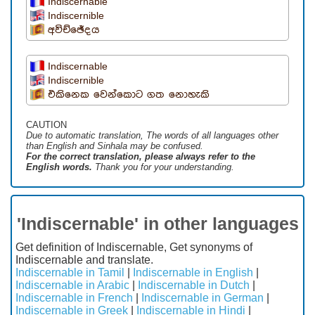
Indiscernable
Indiscernible
අවිච්ඡේදය
Indiscernable
Indiscernible
එකිනෙක වෙන්කොට ගත නොහැකි
CAUTION
Due to automatic translation, The words of all languages ​​other
than English and Sinhala may be confused.
For the correct translation, please always refer to the
English words.
Thank you for your understanding.
'Indiscernable' in other languages
Get definition of Indiscernable, Get synonyms of
Indiscernable and translate.
Indiscernable in Tamil
|
Indiscernable in English
|
Indiscernable in Arabic
|
Indiscernable in Dutch
|
Indiscernable in French
|
Indiscernable in German
|
Indiscernable in Greek
|
Indiscernable in Hindi
|