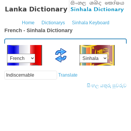
Home
Dictionarys
Sinhala Keyboard
French - Sinhala Dictionary
Translate
සිංහල යතුරු පුවරුව