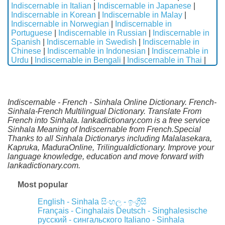
Indiscernable in Italian
|
Indiscernable in Japanese
|
Indiscernable in Korean
|
Indiscernable in Malay
|
Indiscernable in Norwegian
|
Indiscernable in
Portuguese
|
Indiscernable in Russian
|
Indiscernable in
Spanish
|
Indiscernable in Swedish
|
Indiscernable in
Chinese
|
Indiscernable in Indonesian
|
Indiscernable in
Urdu
|
Indiscernable in Bengali
|
Indiscernable in Thai
|
Indiscernable - French - Sinhala Online Dictionary. French-
Sinhala-French Multilingual Dictionary. Translate From
French into Sinhala. lankadictionary.com is a free service
Sinhala Meaning of Indiscernable from French.Special
Thanks to all Sinhala Dictionarys including Malalasekara,
Kapruka, MaduraOnline, Trilingualdictionary. Improve your
language knowledge, education and move forward with
lankadictionary.com.
Most popular
English - Sinhala
සිංහල - ඉංග්‍රීසි
Français - Cinghalais
Deutsch - Singhalesische
русский - сингальского
Italiano - Sinhala