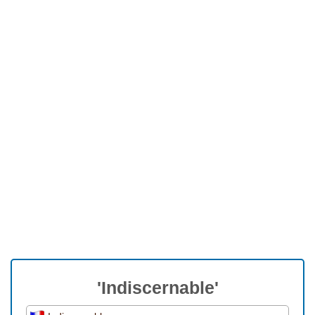
'Indiscernable'