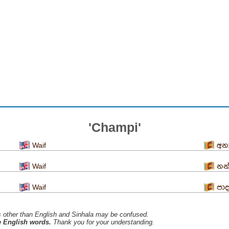
'Champi'
Waif
අන
Waif
නන
Waif
පා
s ​​other than English and Sinhala may be confused.
he English words.
Thank you for your understanding.