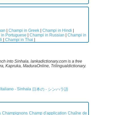
man
|
Champi in Greek
|
Champi in Hindi
|
in Portuguese
|
Champi in Russian
|
Champi in
li
|
Champi in Thai
|
ch into Sinhala. lankadictionary.com is a free
a, Kapruka, MaduraOnline, Trilingualdictionary.
Italiano - Sinhala
日本の - シンハラ語
s
Champignons
Champ d'application
Chaîne de