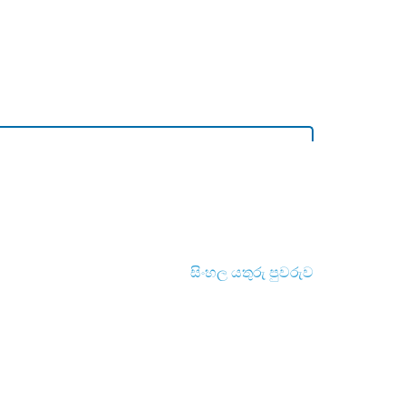
සිංහල යතුරු පුවරුව