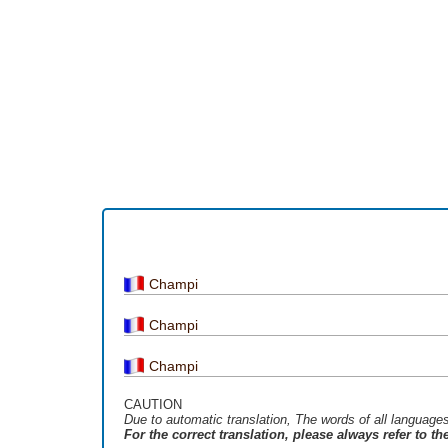
Champi
Champi
Champi
CAUTION
Due to automatic translation, The words of all language
For the correct translation, please always refer to t