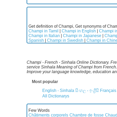
Get definition of Champi, Get synonyms of Cham
Champi in Tamil
|
Champi in English
|
Champi in
Champi in Italian
|
Champi in Japanese
|
Champ
Spanish
|
Champi in Swedish
|
Champi in Chin
Champi - French - Sinhala Online Dictionary. Fre
service Sinhala Meaning of Champi from French.S
Improve your language knowledge, education and
Most popular
English - Sinhala
සිංහල - ඉංග්‍රීසි
Français
All Dictionarys
Few Words
Châtiments corporels
Chambre de fosse
Chaud