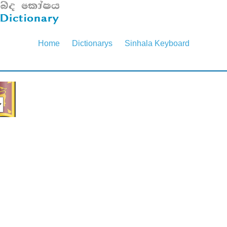
Home
Dictionarys
Sinhala Keyboard