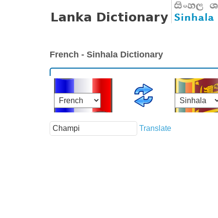
French - Sinhala Dictionary
Translate