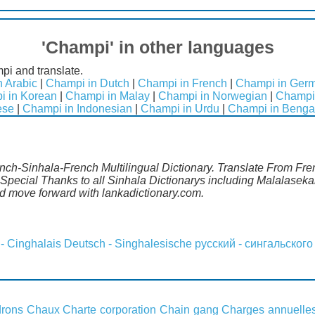
'Champi' in other languages
pi and translate.
 Arabic
|
Champi in Dutch
|
Champi in French
|
Champi in Ger
i in Korean
|
Champi in Malay
|
Champi in Norwegian
|
Champi 
ese
|
Champi in Indonesian
|
Champi in Urdu
|
Champi in Benga
nch-Sinhala-French Multilingual Dictionary. Translate From Fren
pecial Thanks to all Sinhala Dictionarys including Malalasekar
 move forward with lankadictionary.com.
 - Cinghalais
Deutsch - Singhalesische
русский - сингальского
rons
Chaux
Charte corporation
Chain gang
Charges annuelle