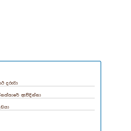
ාථ දරුවා
්නත්තාරේ ඇවිදින්නා
දඩයා