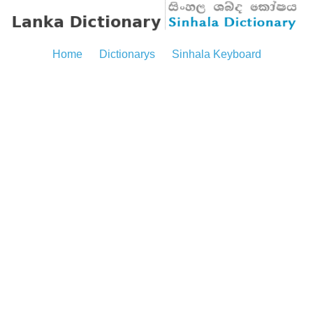
Home
Dictionarys
Sinhala Keyboard