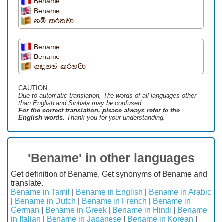
Bename
Bename
නම් කරනවා
Bename
Bename
සඳහන් කරනවා
CAUTION
Due to automatic translation, The words of all languages ​​other
than English and Sinhala may be confused.
For the correct translation, please always refer to the
English words.
Thank you for your understanding.
'Bename' in other languages
Get definition of Bename, Get synonyms of Bename and
translate.
Bename in Tamil
|
Bename in English
|
Bename in Arabic
|
Bename in Dutch
|
Bename in French
|
Bename in
German
|
Bename in Greek
|
Bename in Hindi
|
Bename
in Italian
|
Bename in Japanese
|
Bename in Korean
|