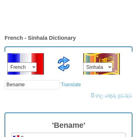
French - Sinhala Dictionary
Translate
සිංහල යතුරු පුවරුව
'Bename'