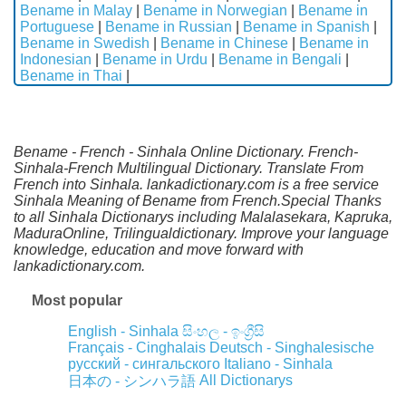
Bename in Malay
|
Bename in Norwegian
|
Bename in
Portuguese
|
Bename in Russian
|
Bename in Spanish
|
Bename in Swedish
|
Bename in Chinese
|
Bename in
Indonesian
|
Bename in Urdu
|
Bename in Bengali
|
Bename in Thai
|
Bename - French - Sinhala Online Dictionary. French-
Sinhala-French Multilingual Dictionary. Translate From
French into Sinhala. lankadictionary.com is a free service
Sinhala Meaning of Bename from French.Special Thanks
to all Sinhala Dictionarys including Malalasekara, Kapruka,
MaduraOnline, Trilingualdictionary. Improve your language
knowledge, education and move forward with
lankadictionary.com.
Most popular
English - Sinhala
සිංහල - ඉංග්‍රීසි
Français - Cinghalais
Deutsch - Singhalesische
русский - сингальского
Italiano - Sinhala
All Dictionarys
日本の - シンハラ語