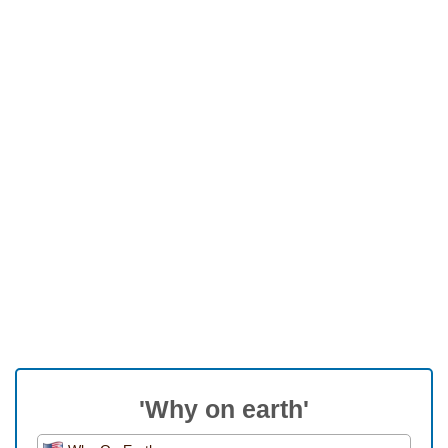
'Why on earth'