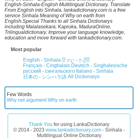
English-Sinhala-English Multilingual Dictionary. Translate
From English into Sinhala. lankadictionary.com is a free
service Sinhala Meaning of Why on earth from
English.Special Thanks to all Sinhala Dictionarys
including Malalasekara, Kapruka, MaduraOnline,
Trilingualdictionary. Improve your language knowledge,
education and move forward with lankadictionary.com.
Most popular
English - Sinhala
සිංහල - ඉංග්‍රීසි
Français - Cinghalais
Deutsch - Singhalesische
русский - сингальского
Italiano - Sinhala
All Dictionarys
日本の - シンハラ語
Few Words
Why not argument
Why on earth
Thank You
for using LankaDictionary
© 2014 - 2023
www.lankadictionary.com
- Sinhala -
Multilingual Online Dictionary