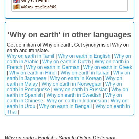
Why On Earth
මොන ඇන්නෑවට
'Why on earth' in other languages
Get definition of Why on earth, Get synonyms of Why on
earth and translate.
Why on earth in Tamil
|
Why on earth in English
|
Why on
earth in Arabic
|
Why on earth in Dutch
|
Why on earth in
French
|
Why on earth in German
|
Why on earth in Greek
|
Why on earth in Hindi
|
Why on earth in Italian
|
Why on
earth in Japanese
|
Why on earth in Korean
|
Why on
earth in Malay
|
Why on earth in Norwegian
|
Why on
earth in Portuguese
|
Why on earth in Russian
|
Why on
earth in Spanish
|
Why on earth in Swedish
|
Why on
earth in Chinese
|
Why on earth in Indonesian
|
Why on
earth in Urdu
|
Why on earth in Bengali
|
Why on earth in
Thai
|
Why on earth - English - Sinhala Online Dictionary.