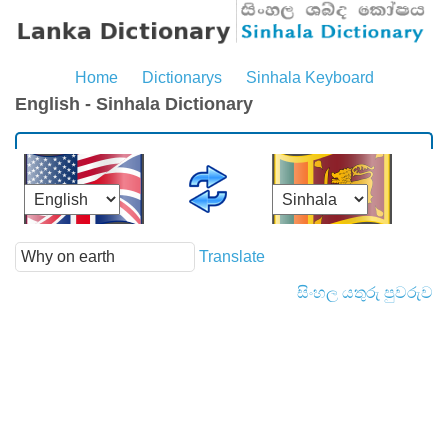
Home
Dictionarys
Sinhala Keyboard
English - Sinhala Dictionary
Translate
සිංහල යතුරු පුවරුව