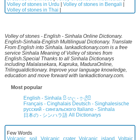
Volley of stones in Urdu
|
Volley of stones in Bengali
|
Volley of stones in Thai
|
Volley of stones - English - Sinhala Online Dictionary.
English-Sinhala-English Multilingual Dictionary. Translate
From English into Sinhala. lankadictionary.com is a free
service Sinhala Meaning of Volley of stones from
English.Special Thanks to all Sinhala Dictionarys
including Malalasekara, Kapruka, MaduraOnline,
Trilingualdictionary. Improve your language knowledge,
education and move forward with lankadictionary.com.
Most popular
English - Sinhala
සිංහල - ඉංග්‍රීසි
Français - Cinghalais
Deutsch - Singhalesische
русский - сингальского
Italiano - Sinhala
All Dictionarys
日本の - シンハラ語
Few Words
Volcanic soil
Volcanic crater
Volcanic island
Voltaic