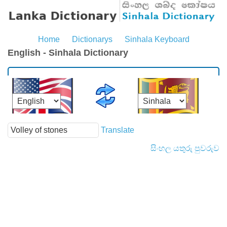
Home
Dictionarys
Sinhala Keyboard
English - Sinhala Dictionary
Translate
සිංහල යතුරු පුවරුව