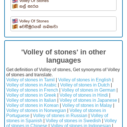
Volley Of Stones
ගල් සැරය
Volley Of Stones
වෙඩිමුරයක් තබනවා
'Volley of stones' in other
languages
Get definition of Volley of stones, Get synonyms of Volley
of stones and translate.
Volley of stones in Tamil
|
Volley of stones in English
|
Volley of stones in Arabic
|
Volley of stones in Dutch
|
Volley of stones in French
|
Volley of stones in German
|
Volley of stones in Greek
|
Volley of stones in Hindi
|
Volley of stones in Italian
|
Volley of stones in Japanese
|
Volley of stones in Korean
|
Volley of stones in Malay
|
Volley of stones in Norwegian
|
Volley of stones in
Portuguese
|
Volley of stones in Russian
|
Volley of
stones in Spanish
|
Volley of stones in Swedish
|
Volley
of stones in Chinese
|
Volley of stones in Indonesian
|