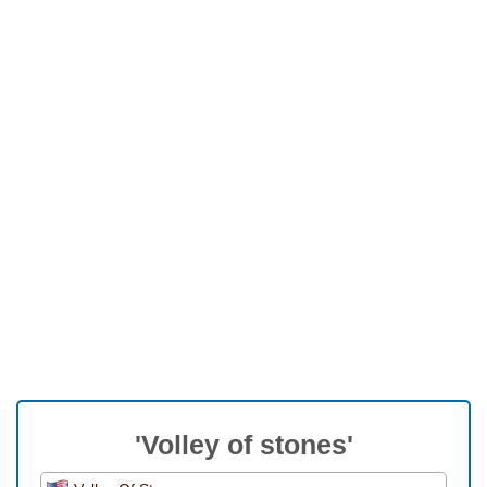
'Volley of stones'