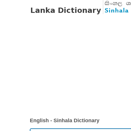
English - Sinhala Dictionary