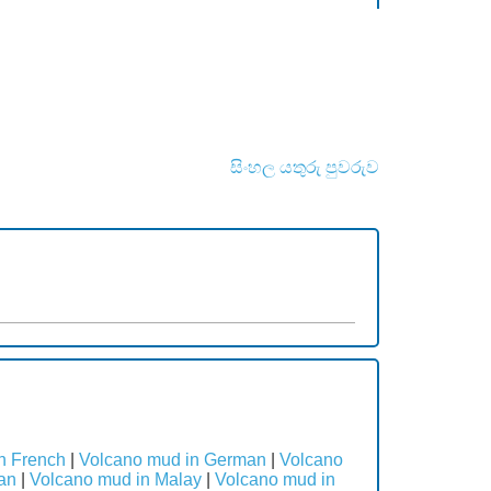
සිංහල යතුරු පුවරුව
n French
|
Volcano mud in German
|
Volcano
an
|
Volcano mud in Malay
|
Volcano mud in