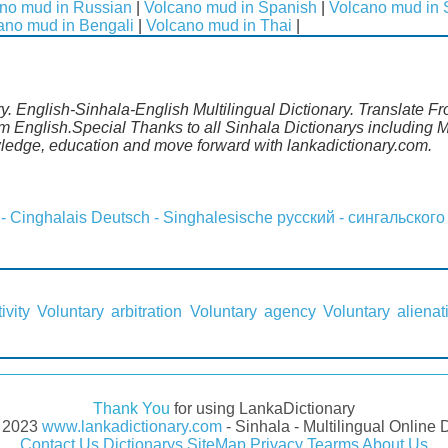
no mud in Russian
|
Volcano mud in Spanish
|
Volcano mud in
ano mud in Bengali
|
Volcano mud in Thai
|
. English-Sinhala-English Multilingual Dictionary. Translate Fr
m English.Special Thanks to all Sinhala Dictionarys including
wledge, education and move forward with lankadictionary.com.
 - Cinghalais
Deutsch - Singhalesische
русский - сингальского
ivity
Voluntary arbitration
Voluntary agency
Voluntary alienat
Thank You
for using LankaDictionary
- 2023
www.lankadictionary.com
- Sinhala - Multilingual Online 
Contact Us
Dictionarys
SiteMap
Privacy
Tearms
About Us