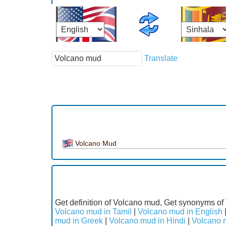
Translate
Volcano Mud
Get definition of Volcano mud, Get synonyms of
Volcano mud in Tamil
|
Volcano mud in English
mud in Greek
|
Volcano mud in Hindi
|
Volcano m