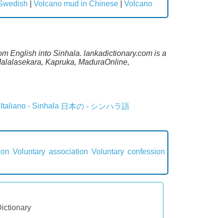
 Swedish
|
Volcano mud in Chinese
|
Volcano
om English into Sinhala. lankadictionary.com is a
 Malalasekara, Kapruka, MaduraOnline,
Italiano - Sinhala
日本の - シンハラ語
ion
Voluntary association
Voluntary confession
Dictionary