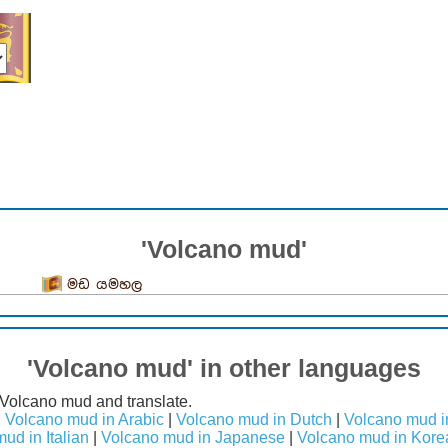
'Volcano mud'
මඩ යමහල
'Volcano mud' in other languages
 Volcano mud and translate.
|
Volcano mud in Arabic
|
Volcano mud in Dutch
|
Volcano mud i
ud in Italian
|
Volcano mud in Japanese
|
Volcano mud in Kore