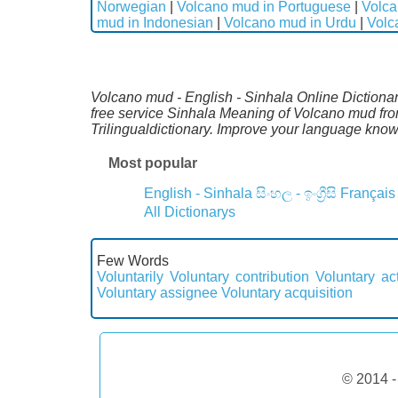
Norwegian
|
Volcano mud in Portuguese
|
Volca
mud in Indonesian
|
Volcano mud in Urdu
|
Volc
Volcano mud - English - Sinhala Online Dictionary
free service Sinhala Meaning of Volcano mud fro
Trilingualdictionary. Improve your language kno
Most popular
English - Sinhala
සිංහල - ඉංග්‍රීසි
Français
All Dictionarys
Few Words
Voluntarily
Voluntary contribution
Voluntary act
Voluntary assignee
Voluntary acquisition
© 2014 