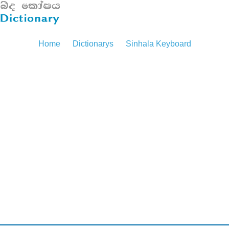
Home
Dictionarys
Sinhala Keyboard