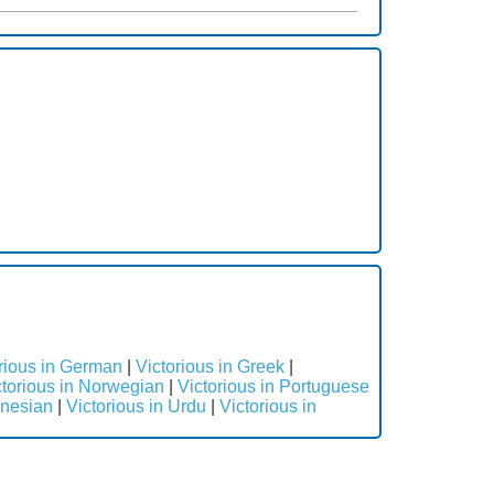
rious in German
|
Victorious in Greek
|
ctorious in Norwegian
|
Victorious in Portuguese
onesian
|
Victorious in Urdu
|
Victorious in