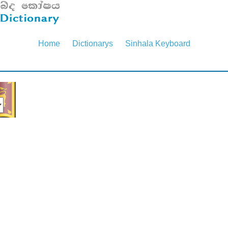
Home
Dictionarys
Sinhala Keyboard