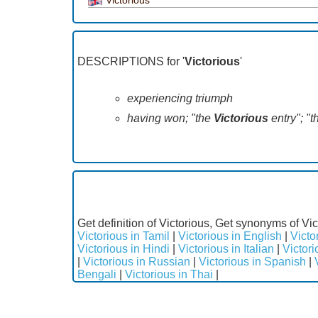
DESCRIPTIONS for '
Victorious
'
experiencing triumph
having won; "the
Victorious
entry"; "
Get definition of Victorious, Get synonyms of Vic
Victorious in Tamil
|
Victorious in English
|
Victo
Victorious in Hindi
|
Victorious in Italian
|
Victor
|
Victorious in Russian
|
Victorious in Spanish
|
Bengali
|
Victorious in Thai
|