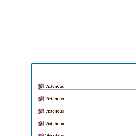
Victorious
Victorious
Victorious
Victorious
Victorious