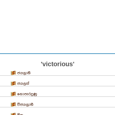
'victorious'
ජයග්‍රාහී
ජයලත්
නොපැරදුණු
විජයග්‍රාහී