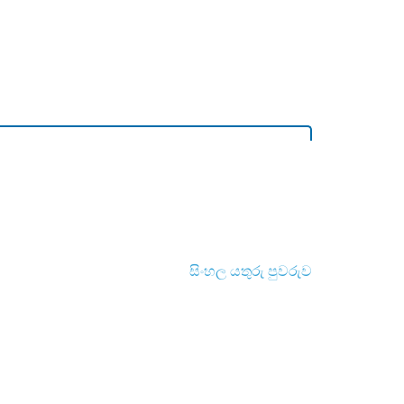
සිංහල යතුරු පුවරුව