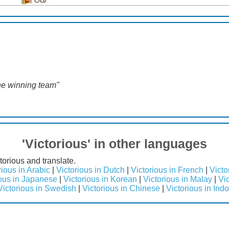
විත
the winning team"
'Victorious' in other languages
torious and translate.
rious in Arabic
|
Victorious in Dutch
|
Victorious in French
|
Victo
ious in Japanese
|
Victorious in Korean
|
Victorious in Malay
|
Vi
Victorious in Swedish
|
Victorious in Chinese
|
Victorious in Ind