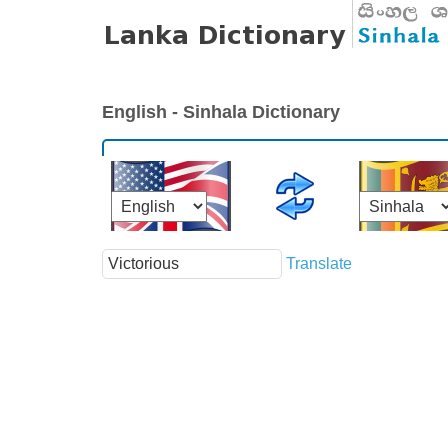
English - Sinhala Dictionary
Translate