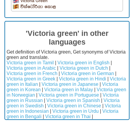
Victoria Green
වික්ටෝරියා කොළ
'Victoria green' in other
languages
Get definition of Victoria green, Get synonyms of Victoria
green and translate.
Victoria green in Tamil
|
Victoria green in English
|
Victoria green in Arabic
|
Victoria green in Dutch
|
Victoria green in French
|
Victoria green in German
|
Victoria green in Greek
|
Victoria green in Hindi
|
Victoria
green in Italian
|
Victoria green in Japanese
|
Victoria
green in Korean
|
Victoria green in Malay
|
Victoria green
in Norwegian
|
Victoria green in Portuguese
|
Victoria
green in Russian
|
Victoria green in Spanish
|
Victoria
green in Swedish
|
Victoria green in Chinese
|
Victoria
green in Indonesian
|
Victoria green in Urdu
|
Victoria
green in Bengali
|
Victoria green in Thai
|