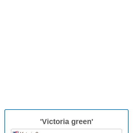
'Victoria green'