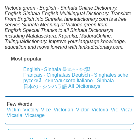
Victoria green - English - Sinhala Online Dictionary.
English-Sinhala-English Multilingual Dictionary. Translate
From English into Sinhala. lankadictionary.com is a free
service Sinhala Meaning of Victoria green from
English.Special Thanks to all Sinhala Dictionarys
including Malalasekara, Kapruka, MaduraOnline,
Trilingualdictionary. Improve your language knowledge,
education and move forward with lankadictionary.com.
Most popular
English - Sinhala
සිංහල - ඉංග්‍රීසි
Français - Cinghalais
Deutsch - Singhalesische
русский - сингальского
Italiano - Sinhala
All Dictionarys
日本の - シンハラ語
Few Words
Victim
Victory
Vice
Victorian
Victor
Victoria
Vic
Vicar
Vicarial
Vicarage