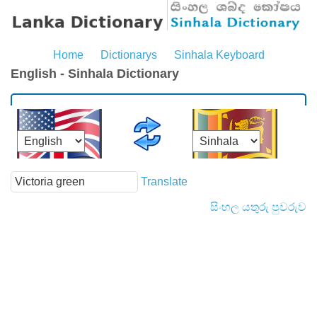
Home
Dictionarys
Sinhala Keyboard
English - Sinhala Dictionary
Translate
සිංහල යතුරු පුවරුව