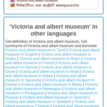
Victoria And Albert Museum
වික්ටෝරියා සහ ඇල්බට් කෞතුකාගාරය
'Victoria and albert museum' in
other languages
Get definition of Victoria and albert museum, Get
synonyms of Victoria and albert museum and translate.
Victoria and albert museum in Tamil
|
Victoria and albert
museum in English
|
Victoria and albert museum in
Arabic
|
Victoria and albert museum in Dutch
|
Victoria
and albert museum in French
|
Victoria and albert
museum in German
|
Victoria and albert museum in
Greek
|
Victoria and albert museum in Hindi
|
Victoria
and albert museum in Italian
|
Victoria and albert
museum in Japanese
|
Victoria and albert museum in
Korean
|
Victoria and albert museum in Malay
|
Victoria
and albert museum in Norwegian
|
Victoria and albert
museum in Portuguese
|
Victoria and albert museum in
Russian
|
Victoria and albert museum in Spanish
|
Victoria and albert museum in Swedish
|
Victoria and
albert museum in Chinese
|
Victoria and albert museum