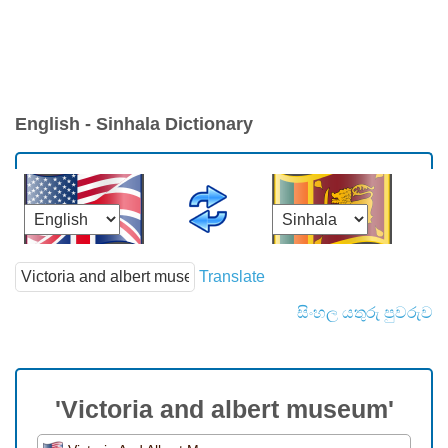
English - Sinhala Dictionary
Translate
සිංහල යතුරු පුවරුව
'Victoria and albert museum'