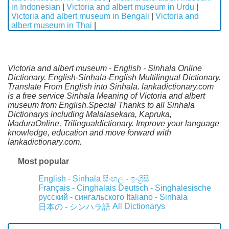
in Indonesian
|
Victoria and albert museum in Urdu
|
Victoria and albert museum in Bengali
|
Victoria and
albert museum in Thai
|
Victoria and albert museum - English - Sinhala Online
Dictionary. English-Sinhala-English Multilingual Dictionary.
Translate From English into Sinhala. lankadictionary.com
is a free service Sinhala Meaning of Victoria and albert
museum from English.Special Thanks to all Sinhala
Dictionarys including Malalasekara, Kapruka,
MaduraOnline, Trilingualdictionary. Improve your language
knowledge, education and move forward with
lankadictionary.com.
Most popular
English - Sinhala
සිංහල - ඉංග්‍රීසි
Français - Cinghalais
Deutsch - Singhalesische
русский - сингальского
Italiano - Sinhala
All Dictionarys
日本の - シンハラ語