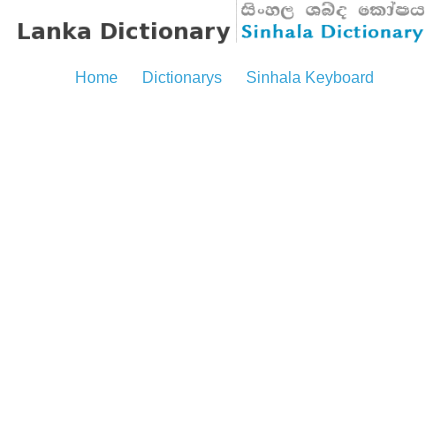
Home
Dictionarys
Sinhala Keyboard