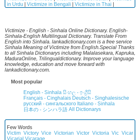
in Urdu
|
Victimize in Bengali
|
Victimize in Thai
|
Victimize - English - Sinhala Online Dictionary. English-
Sinhala-English Multilingual Dictionary. Translate From
English into Sinhala. lankadictionary.com is a free service
Sinhala Meaning of Victimize from English.Special Thanks
to all Sinhala Dictionarys including Malalasekara, Kapruka,
MaduraOnline, Trilingualdictionary. Improve your language
knowledge, education and move forward with
lankadictionary.com.
Most popular
English - Sinhala
සිංහල - ඉංග්‍රීසි
Français - Cinghalais
Deutsch - Singhalesische
русский - сингальского
Italiano - Sinhala
All Dictionarys
日本の - シンハラ語
Few Words
Victim
Victory
Vice
Victorian
Victor
Victoria
Vic
Vicar
Vicarial
Vicarage