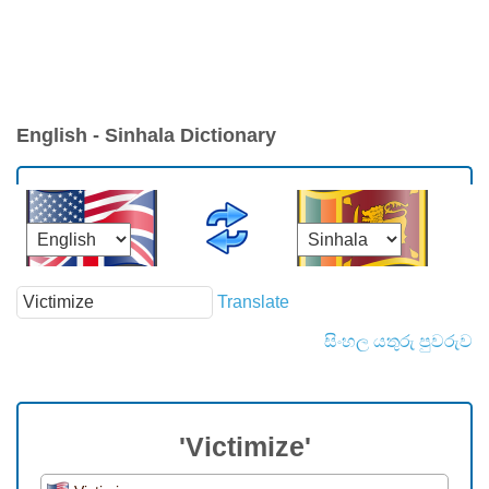
English - Sinhala Dictionary
Translate
සිංහල යතුරු පුවරුව
'Victimize'