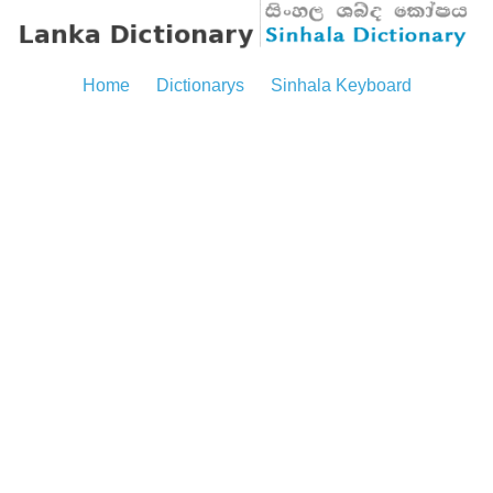
Home
Dictionarys
Sinhala Keyboard