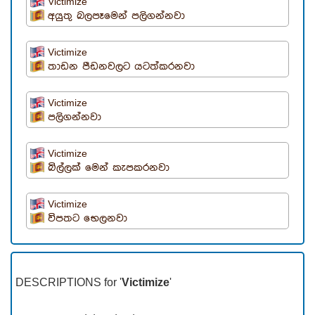
Victimize
අයුතු බලපෑමෙන් පලිගන්නවා
Victimize
තාඩන පීඩනවලට යටත්කරනවා
Victimize
පලිගන්නවා
Victimize
බිල්ලක් මෙන් කැපකරනවා
Victimize
විපතට භෙලනවා
DESCRIPTIONS for '
Victimize
'