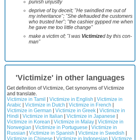
punish unjustly
deprive of by deceit; "He swindled me out of
my inheritance"; "She defrauded the customers
who trusted her"; "the cashier gypped me when
he gave me too little change"
make a victim of; "I was
Victimize
d by this con-
man"
'Victimize' in other languages
Get definition of Victimize, Get synonyms of Victimize
and translate.
Victimize in Tamil
|
Victimize in English
|
Victimize in
Arabic
|
Victimize in Dutch
|
Victimize in French
|
Victimize in German
|
Victimize in Greek
|
Victimize in
Hindi
|
Victimize in Italian
|
Victimize in Japanese
|
Victimize in Korean
|
Victimize in Malay
|
Victimize in
Norwegian
|
Victimize in Portuguese
|
Victimize in
Russian
|
Victimize in Spanish
|
Victimize in Swedish
|
Victimize in Chinese
|
Victimize in Indonesian
|
Victimize