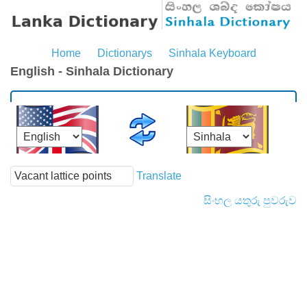
Home
Dictionarys
Sinhala Keyboard
English - Sinhala Dictionary
Translate
සිංහල යතුරු පුවරුව