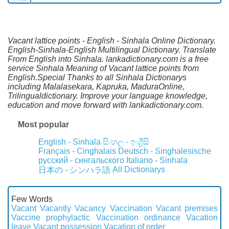
Vacant lattice points - English - Sinhala Online Dictionary.
English-Sinhala-English Multilingual Dictionary. Translate
From English into Sinhala. lankadictionary.com is a free
service Sinhala Meaning of Vacant lattice points from
English.Special Thanks to all Sinhala Dictionarys
including Malalasekara, Kapruka, MaduraOnline,
Trilingualdictionary. Improve your language knowledge,
education and move forward with lankadictionary.com.
Most popular
English - Sinhala
සිංහල - ඉංග්‍රීසි
Français - Cinghalais
Deutsch - Singhalesische
русский - сингальского
Italiano - Sinhala
All Dictionarys
日本の - シンハラ語
Few Words
Vacant
Vacantly
Vacancy
Vaccination
Vacant premises
Vaccine prophylactic
Vaccination ordinance
Vacation
leave
Vacant possession
Vacation of order