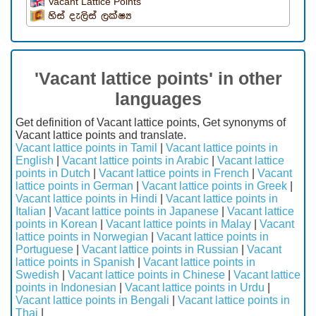
Vacant Lattice Points
හිස් දැලිස් ලක්ෂ්‍ය
'Vacant lattice points' in other
languages
Get definition of Vacant lattice points, Get synonyms of
Vacant lattice points and translate.
Vacant lattice points in Tamil
|
Vacant lattice points in
English
|
Vacant lattice points in Arabic
|
Vacant lattice
points in Dutch
|
Vacant lattice points in French
|
Vacant
lattice points in German
|
Vacant lattice points in Greek
|
Vacant lattice points in Hindi
|
Vacant lattice points in
Italian
|
Vacant lattice points in Japanese
|
Vacant lattice
points in Korean
|
Vacant lattice points in Malay
|
Vacant
lattice points in Norwegian
|
Vacant lattice points in
Portuguese
|
Vacant lattice points in Russian
|
Vacant
lattice points in Spanish
|
Vacant lattice points in
Swedish
|
Vacant lattice points in Chinese
|
Vacant lattice
points in Indonesian
|
Vacant lattice points in Urdu
|
Vacant lattice points in Bengali
|
Vacant lattice points in
Thai
|