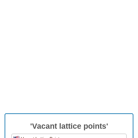
'Vacant lattice points'