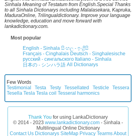
Sinhala Meaning of Testatum from English.Special Thanks
to all Sinhala Dictionarys including Malalasekara, Kapruka,
MaduraOnline, Trilingualdictionary. Improve your language
knowledge, education and move forward with
lankadictionary.com.
Most popular
English - Sinhala
සිංහල - ඉංග්‍රීසි
Français - Cinghalais
Deutsch - Singhalesische
русский - сингальского
Italiano - Sinhala
All Dictionarys
日本の - シンハラ語
Few Words
Testimonial
Testa
Testy
Tessellated
Testicle
Tessera
Tesella
Tesla
Tesla coil
Tesseral harmonics
Thank You
for using LankaDictionary
© 2014 - 2023
www.lankadictionary.com
- Sinhala -
Multilingual Online Dictionary
Contact Us
Dictionarys
SiteMap
Privacy
Tearms
About