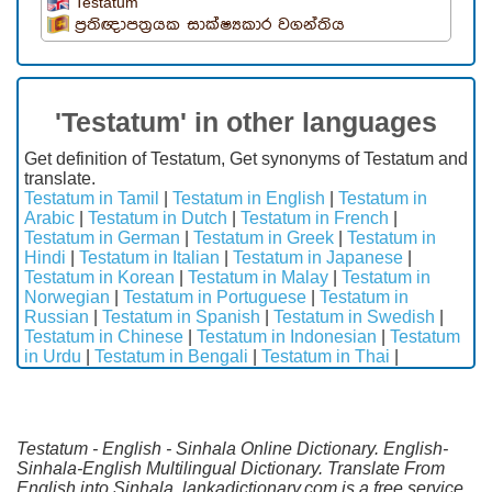
Testatum
ප්‍රතිඥාපත්‍රයක සාක්ෂ්‍යකාර වගන්තිය
'Testatum' in other languages
Get definition of Testatum, Get synonyms of Testatum and
translate.
Testatum in Tamil
|
Testatum in English
|
Testatum in
Arabic
|
Testatum in Dutch
|
Testatum in French
|
Testatum in German
|
Testatum in Greek
|
Testatum in
Hindi
|
Testatum in Italian
|
Testatum in Japanese
|
Testatum in Korean
|
Testatum in Malay
|
Testatum in
Norwegian
|
Testatum in Portuguese
|
Testatum in
Russian
|
Testatum in Spanish
|
Testatum in Swedish
|
Testatum in Chinese
|
Testatum in Indonesian
|
Testatum
in Urdu
|
Testatum in Bengali
|
Testatum in Thai
|
Testatum - English - Sinhala Online Dictionary. English-
Sinhala-English Multilingual Dictionary. Translate From
English into Sinhala. lankadictionary.com is a free service