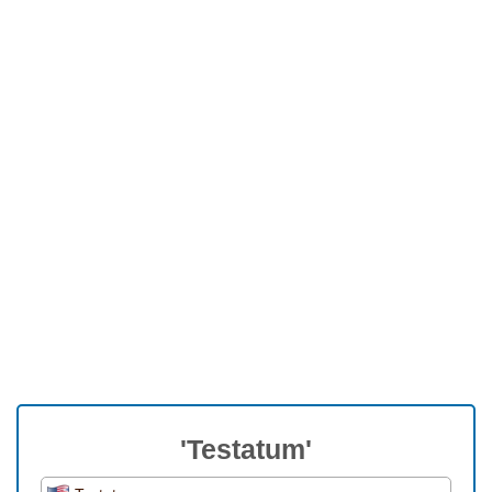
'Testatum'