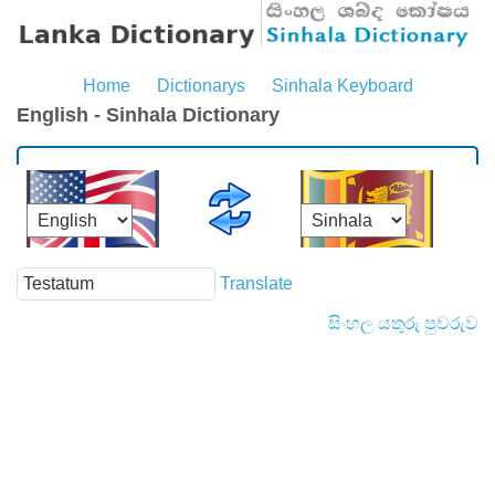
Home
Dictionarys
Sinhala Keyboard
English - Sinhala Dictionary
Translate
සිංහල යතුරු පුවරුව