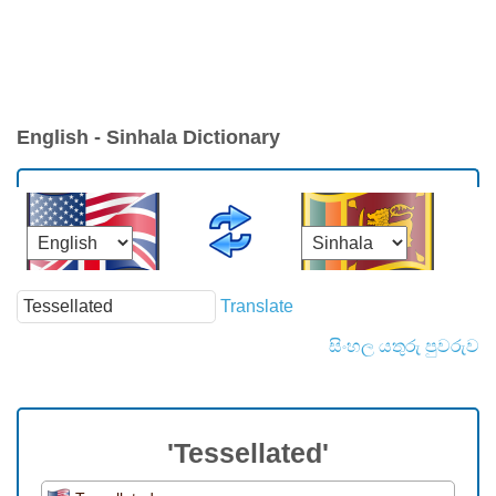
English - Sinhala Dictionary
Translate
සිංහල යතුරු පුවරුව
'Tessellated'