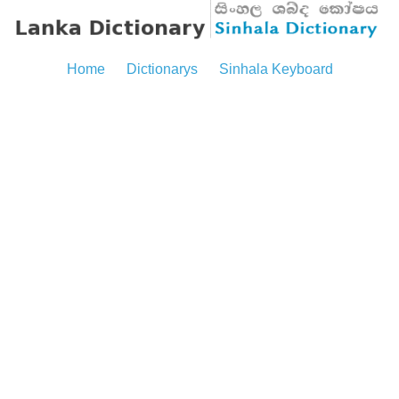
Home
Dictionarys
Sinhala Keyboard