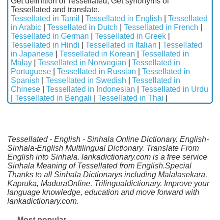
Get definition of Tessellated, Get synonyms of
Tessellated and translate.
Tessellated in Tamil
|
Tessellated in English
|
Tessellated
in Arabic
|
Tessellated in Dutch
|
Tessellated in French
|
Tessellated in German
|
Tessellated in Greek
|
Tessellated in Hindi
|
Tessellated in Italian
|
Tessellated
in Japanese
|
Tessellated in Korean
|
Tessellated in
Malay
|
Tessellated in Norwegian
|
Tessellated in
Portuguese
|
Tessellated in Russian
|
Tessellated in
Spanish
|
Tessellated in Swedish
|
Tessellated in
Chinese
|
Tessellated in Indonesian
|
Tessellated in Urdu
|
Tessellated in Bengali
|
Tessellated in Thai
|
Tessellated - English - Sinhala Online Dictionary. English-
Sinhala-English Multilingual Dictionary. Translate From
English into Sinhala. lankadictionary.com is a free service
Sinhala Meaning of Tessellated from English.Special
Thanks to all Sinhala Dictionarys including Malalasekara,
Kapruka, MaduraOnline, Trilingualdictionary. Improve your
language knowledge, education and move forward with
lankadictionary.com.
Most popular