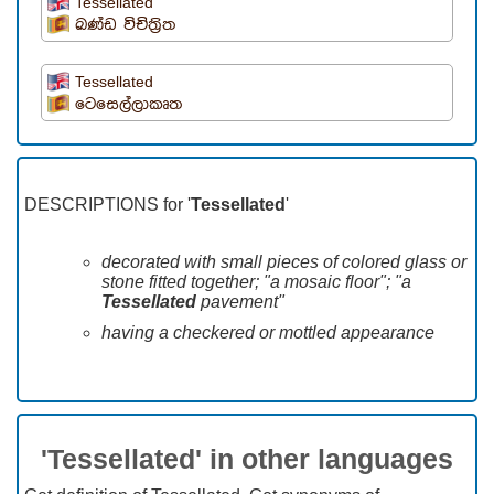
Tessellated
ඛණ්ඩ විචිත්‍රිත
Tessellated
ටෙසෙල්ලාකෘත
DESCRIPTIONS for '
Tessellated
'
decorated with small pieces of colored glass or
stone fitted together; "a mosaic floor"; "a
Tessellated
pavement"
having a checkered or mottled appearance
'Tessellated' in other languages