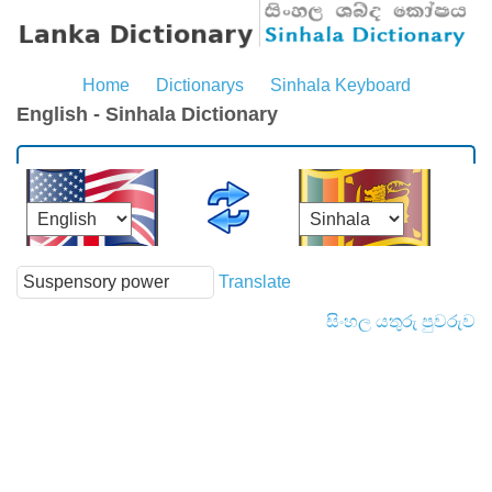
Home
Dictionarys
Sinhala Keyboard
English - Sinhala Dictionary
Translate
සිංහල යතුරු පුවරුව