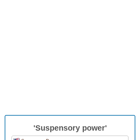
'Suspensory power'