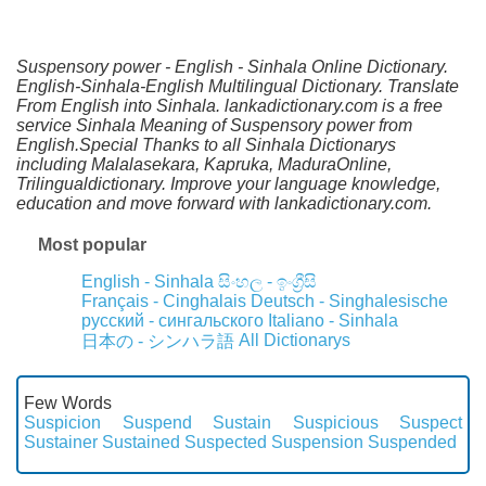
Suspensory power - English - Sinhala Online Dictionary.
English-Sinhala-English Multilingual Dictionary. Translate
From English into Sinhala. lankadictionary.com is a free
service Sinhala Meaning of Suspensory power from
English.Special Thanks to all Sinhala Dictionarys
including Malalasekara, Kapruka, MaduraOnline,
Trilingualdictionary. Improve your language knowledge,
education and move forward with lankadictionary.com.
Most popular
English - Sinhala
සිංහල - ඉංග්‍රීසි
Français - Cinghalais
Deutsch - Singhalesische
русский - сингальского
Italiano - Sinhala
All Dictionarys
日本の - シンハラ語
Few Words
Suspicion
Suspend
Sustain
Suspicious
Suspect
Sustainer
Sustained
Suspected
Suspension
Suspended