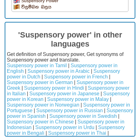
Suspensory Power
විලම්බන බලය
'Suspensory power' in other
languages
Get definition of Suspensory power, Get synonyms of
Suspensory power and translate.
Suspensory power in Tamil
|
Suspensory power in
English
|
Suspensory power in Arabic
|
Suspensory
power in Dutch
|
Suspensory power in French
|
Suspensory power in German
|
Suspensory power in
Greek
|
Suspensory power in Hindi
|
Suspensory power
in Italian
|
Suspensory power in Japanese
|
Suspensory
power in Korean
|
Suspensory power in Malay
|
Suspensory power in Norwegian
|
Suspensory power in
Portuguese
|
Suspensory power in Russian
|
Suspensory
power in Spanish
|
Suspensory power in Swedish
|
Suspensory power in Chinese
|
Suspensory power in
Indonesian
|
Suspensory power in Urdu
|
Suspensory
power in Bengali
|
Suspensory power in Thai
|