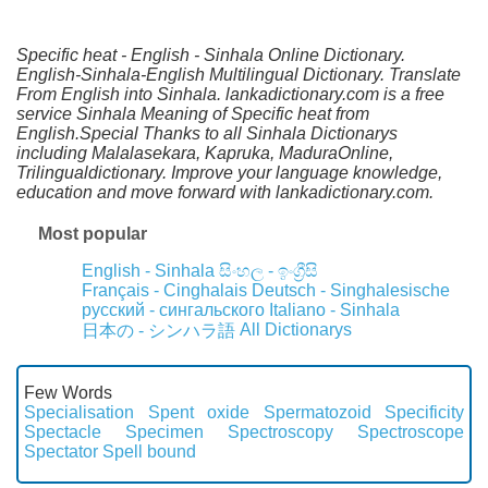
Specific heat - English - Sinhala Online Dictionary.
English-Sinhala-English Multilingual Dictionary. Translate
From English into Sinhala. lankadictionary.com is a free
service Sinhala Meaning of Specific heat from
English.Special Thanks to all Sinhala Dictionarys
including Malalasekara, Kapruka, MaduraOnline,
Trilingualdictionary. Improve your language knowledge,
education and move forward with lankadictionary.com.
Most popular
English - Sinhala
සිංහල - ඉංග්‍රීසි
Français - Cinghalais
Deutsch - Singhalesische
русский - сингальского
Italiano - Sinhala
All Dictionarys
日本の - シンハラ語
Few Words
Specialisation
Spent oxide
Spermatozoid
Specificity
Spectacle
Specimen
Spectroscopy
Spectroscope
Spectator
Spell bound