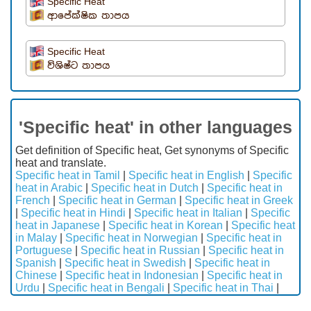
Specific Heat
ආපේක්ෂික තාපය
Specific Heat
විශිෂ්ට තාපය
'Specific heat' in other languages
Get definition of Specific heat, Get synonyms of Specific
heat and translate.
Specific heat in Tamil
|
Specific heat in English
|
Specific
heat in Arabic
|
Specific heat in Dutch
|
Specific heat in
French
|
Specific heat in German
|
Specific heat in Greek
|
Specific heat in Hindi
|
Specific heat in Italian
|
Specific
heat in Japanese
|
Specific heat in Korean
|
Specific heat
in Malay
|
Specific heat in Norwegian
|
Specific heat in
Portuguese
|
Specific heat in Russian
|
Specific heat in
Spanish
|
Specific heat in Swedish
|
Specific heat in
Chinese
|
Specific heat in Indonesian
|
Specific heat in
Urdu
|
Specific heat in Bengali
|
Specific heat in Thai
|