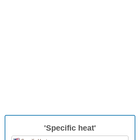
'Specific heat'