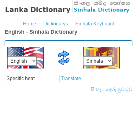
Home
Dictionarys
Sinhala Keyboard
English - Sinhala Dictionary
Translate
සිංහල යතුරු පුවරුව