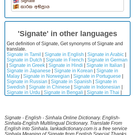
Signate
කාරක අභිප්‍රාය
'Signate' in other languages
Get definition of Signate, Get synonyms of Signate and
translate.
Signate in Tamil
|
Signate in English
|
Signate in Arabic
|
Signate in Dutch
|
Signate in French
|
Signate in German
|
Signate in Greek
|
Signate in Hindi
|
Signate in Italian
|
Signate in Japanese
|
Signate in Korean
|
Signate in
Malay
|
Signate in Norwegian
|
Signate in Portuguese
|
Signate in Russian
|
Signate in Spanish
|
Signate in
Swedish
|
Signate in Chinese
|
Signate in Indonesian
|
Signate in Urdu
|
Signate in Bengali
|
Signate in Thai
|
Signate - English - Sinhala Online Dictionary. English-
Sinhala-English Multilingual Dictionary. Translate From
English into Sinhala. lankadictionary.com is a free service
Sinhala Meaning of Signate from English.Special Thanks