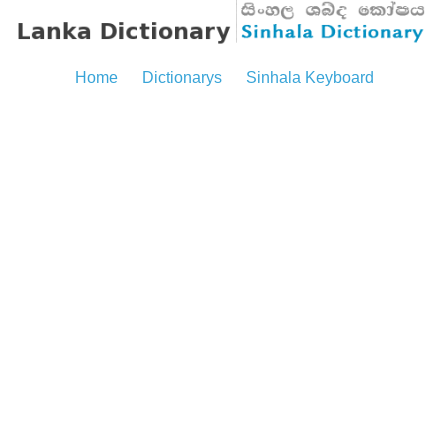
Home
Dictionarys
Sinhala Keyboard