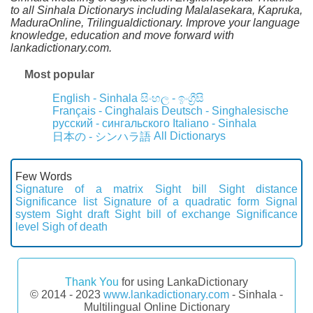
to all Sinhala Dictionarys including Malalasekara, Kapruka,
MaduraOnline, Trilingualdictionary. Improve your language
knowledge, education and move forward with
lankadictionary.com.
Most popular
English - Sinhala
සිංහල - ඉංග්‍රීසි
Français - Cinghalais
Deutsch - Singhalesische
русский - сингальского
Italiano - Sinhala
All Dictionarys
日本の - シンハラ語
Few Words
Signature of a matrix
Sight bill
Sight distance
Significance list
Signature of a quadratic form
Signal
system
Sight draft
Sight bill of exchange
Significance
level
Sigh of death
Thank You
for using LankaDictionary
© 2014 - 2023
www.lankadictionary.com
- Sinhala -
Multilingual Online Dictionary