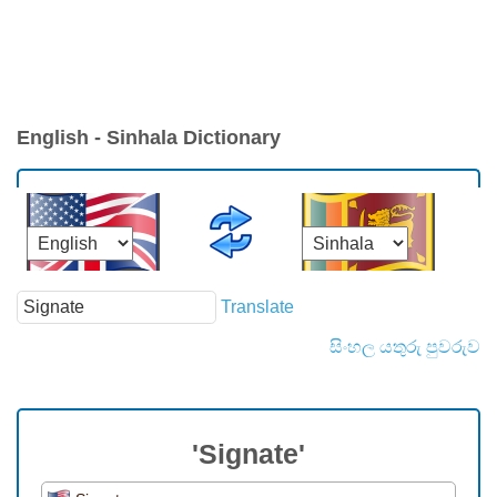
English - Sinhala Dictionary
Translate
සිංහල යතුරු පුවරුව
'Signate'