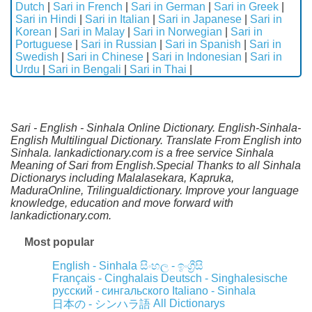
Dutch
|
Sari in French
|
Sari in German
|
Sari in Greek
|
Sari in Hindi
|
Sari in Italian
|
Sari in Japanese
|
Sari in
Korean
|
Sari in Malay
|
Sari in Norwegian
|
Sari in
Portuguese
|
Sari in Russian
|
Sari in Spanish
|
Sari in
Swedish
|
Sari in Chinese
|
Sari in Indonesian
|
Sari in
Urdu
|
Sari in Bengali
|
Sari in Thai
|
Sari - English - Sinhala Online Dictionary. English-Sinhala-
English Multilingual Dictionary. Translate From English into
Sinhala. lankadictionary.com is a free service Sinhala
Meaning of Sari from English.Special Thanks to all Sinhala
Dictionarys including Malalasekara, Kapruka,
MaduraOnline, Trilingualdictionary. Improve your language
knowledge, education and move forward with
lankadictionary.com.
Most popular
English - Sinhala
සිංහල - ඉංග්‍රීසි
Français - Cinghalais
Deutsch - Singhalesische
русский - сингальского
Italiano - Sinhala
All Dictionarys
日本の - シンハラ語