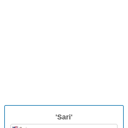
'Sari'