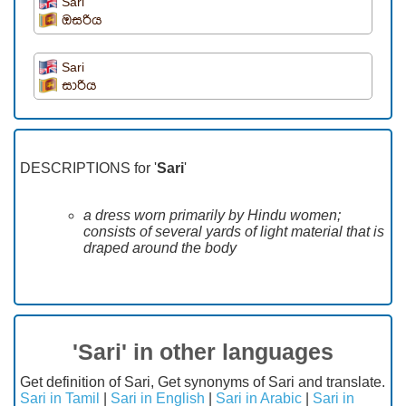
Sari
ඔසරිය
Sari
සාරිය
DESCRIPTIONS for '
Sari
'
a dress worn primarily by Hindu women;
consists of several yards of light material that is
draped around the body
'Sari' in other languages
Get definition of Sari, Get synonyms of Sari and translate.
Sari in Tamil
|
Sari in English
|
Sari in Arabic
|
Sari in