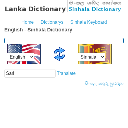
Home
Dictionarys
Sinhala Keyboard
English - Sinhala Dictionary
Translate
සිංහල යතුරු පුවරුව