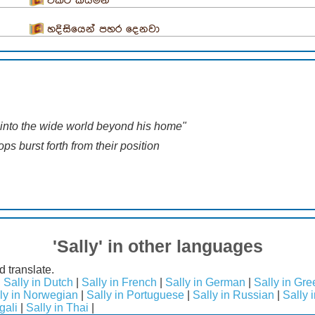
විකට කියමන
හදිසියෙන් පහර දෙනවා
into the wide world beyond his home"
ps burst forth from their position
'Sally' in other languages
d translate.
|
Sally in Dutch
|
Sally in French
|
Sally in German
|
Sally in Gre
ly in Norwegian
|
Sally in Portuguese
|
Sally in Russian
|
Sally 
gali
|
Sally in Thai
|