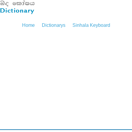
Home
Dictionarys
Sinhala Keyboard