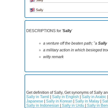
Sally
DESCRIPTIONS for '
Sally
'
a venture off the beaten path; "a
Sally
a military action in which besieged troo
witty remark
Get definition of Sally, Get synonyms of Sally an
Sally in Tamil
|
Sally in English
|
Sally in Arabic
Japanese
|
Sally in Korean
|
Sally in Malay
|
Sal
Sally in Indonesian
|
Sally in Urdu
|
Sally in Ben