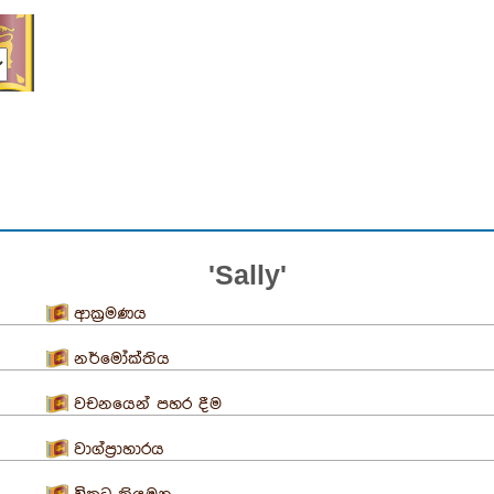
'Sally'
ආක්‍රමණය
නර්මෝක්තිය
වචනයෙන් පහර දීම
වාග්ප්‍රාහාරය