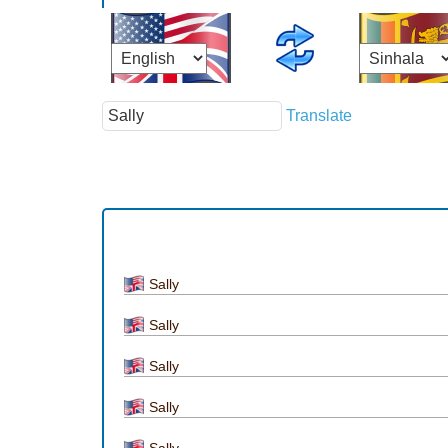
Translate
Sally
Sally
Sally
Sally
Sally