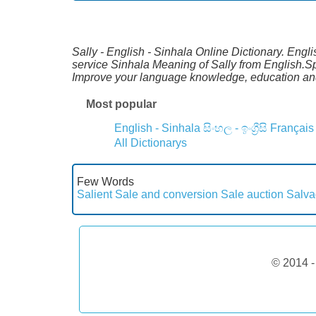
Sally - English - Sinhala Online Dictionary. Engl
service Sinhala Meaning of Sally from English.Sp
Improve your language knowledge, education and
Most popular
English - Sinhala
සිංහල - ඉංග්‍රීසි
Français
All Dictionarys
Few Words
Salient
Sale and conversion
Sale auction
Salva
© 2014 