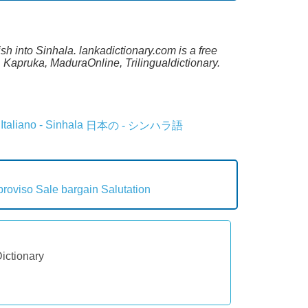
sh into Sinhala. lankadictionary.com is a free
 Kapruka, MaduraOnline, Trilingualdictionary.
Italiano - Sinhala
日本の - シンハラ語
proviso
Sale bargain
Salutation
Dictionary