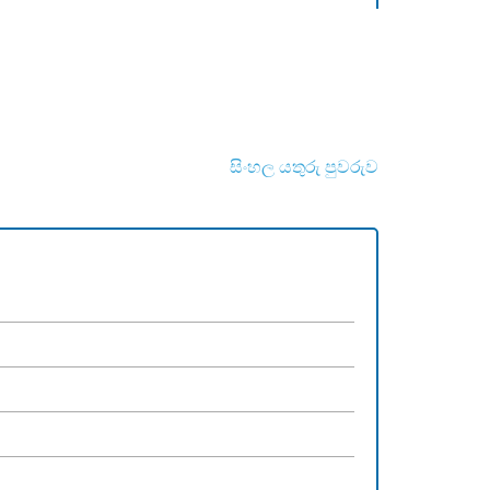
සිංහල යතුරු පුවරුව