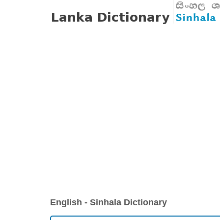
English - Sinhala Dictionary