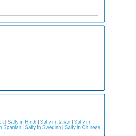
ek
|
Sally in Hindi
|
Sally in Italian
|
Sally in
in Spanish
|
Sally in Swedish
|
Sally in Chinese
|