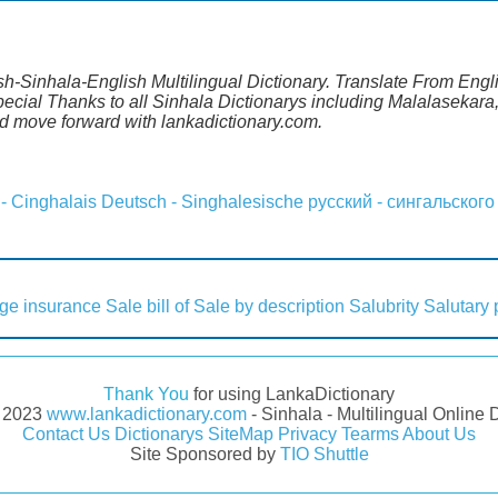
ish-Sinhala-English Multilingual Dictionary. Translate From Engli
ecial Thanks to all Sinhala Dictionarys including Malalasekara,
 move forward with lankadictionary.com.
 - Cinghalais
Deutsch - Singhalesische
русский - сингальского
ge insurance
Sale bill of
Sale by description
Salubrity
Salutary 
Thank You
for using LankaDictionary
- 2023
www.lankadictionary.com
- Sinhala - Multilingual Online 
Contact Us
Dictionarys
SiteMap
Privacy
Tearms
About Us
Site Sponsored by
TIO Shuttle