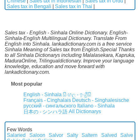
Chinese
|
Sales tax in Indonesian
|
Sales tax in Urdu
|
Sales tax in Bengali
|
Sales tax in Thai
|
Sales tax - English - Sinhala Online Dictionary. English-
Sinhala-English Multilingual Dictionary. Translate From
English into Sinhala. lankadictionary.com is a free service
Sinhala Meaning of Sales tax from English.Special Thanks
to all Sinhala Dictionarys including Malalasekara, Kapruka,
MaduraOnline, Trilingualdictionary. Improve your language
knowledge, education and move forward with
lankadictionary.com.
Most popular
English - Sinhala
සිංහල - ඉංග්‍රීසි
Français - Cinghalais
Deutsch - Singhalesische
русский - сингальского
Italiano - Sinhala
All Dictionarys
日本の - シンハラ語
Few Words
Salaried
Saloon
Salvor
Salty
Saltern
Salved
Salve