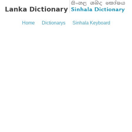
Home
Dictionarys
Sinhala Keyboard