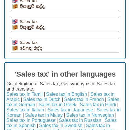
Sales Tax
විකිණුම් බද්ද
Sales Tax
විකුණුම් බද්ද
Sales Tax
වෙළඳ බද්ද
'Sales tax' in other languages
Get definition of Sales tax, Get synonyms of Sales tax
and translate.
Sales tax in Tamil
|
Sales tax in English
|
Sales tax in
Arabic
|
Sales tax in Dutch
|
Sales tax in French
|
Sales
tax in German
|
Sales tax in Greek
|
Sales tax in Hindi
|
Sales tax in Italian
|
Sales tax in Japanese
|
Sales tax in
Korean
|
Sales tax in Malay
|
Sales tax in Norwegian
|
Sales tax in Portuguese
|
Sales tax in Russian
|
Sales
tax in Spanish
|
Sales tax in Swedish
|
Sales tax in