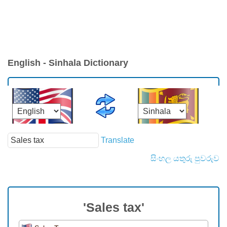
English - Sinhala Dictionary
Translate
සිංහල යතුරු පුවරුව
'Sales tax'