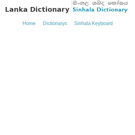
Home
Dictionarys
Sinhala Keyboard