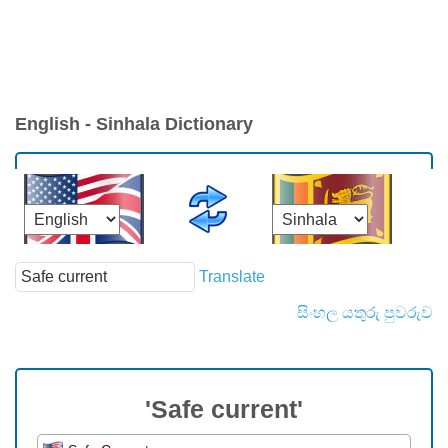
English - Sinhala Dictionary
Translate
සිංහල යතුරු පුවරුව
'Safe current'