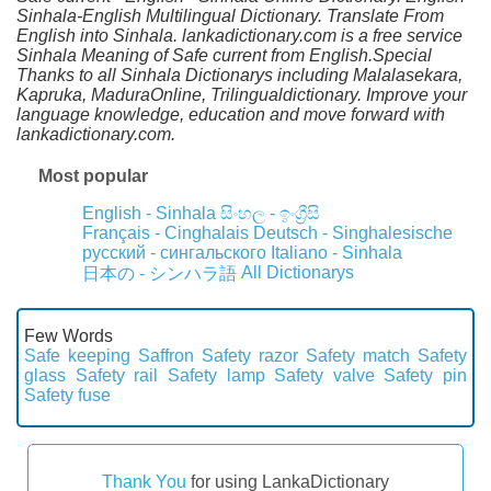
Sinhala-English Multilingual Dictionary. Translate From
English into Sinhala. lankadictionary.com is a free service
Sinhala Meaning of Safe current from English.Special
Thanks to all Sinhala Dictionarys including Malalasekara,
Kapruka, MaduraOnline, Trilingualdictionary. Improve your
language knowledge, education and move forward with
lankadictionary.com.
Most popular
English - Sinhala
සිංහල - ඉංග්‍රීසි
Français - Cinghalais
Deutsch - Singhalesische
русский - сингальского
Italiano - Sinhala
All Dictionarys
日本の - シンハラ語
Few Words
Safe keeping
Saffron
Safety razor
Safety match
Safety
glass
Safety rail
Safety lamp
Safety valve
Safety pin
Safety fuse
Thank You
for using LankaDictionary