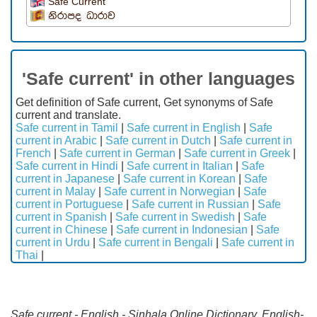
Safe Current
නිරාපද ධාරාව
'Safe current' in other languages
Get definition of Safe current, Get synonyms of Safe
current and translate.
Safe current in Tamil
|
Safe current in English
|
Safe
current in Arabic
|
Safe current in Dutch
|
Safe current in
French
|
Safe current in German
|
Safe current in Greek
|
Safe current in Hindi
|
Safe current in Italian
|
Safe
current in Japanese
|
Safe current in Korean
|
Safe
current in Malay
|
Safe current in Norwegian
|
Safe
current in Portuguese
|
Safe current in Russian
|
Safe
current in Spanish
|
Safe current in Swedish
|
Safe
current in Chinese
|
Safe current in Indonesian
|
Safe
current in Urdu
|
Safe current in Bengali
|
Safe current in
Thai
|
Safe current - English - Sinhala Online Dictionary. English-