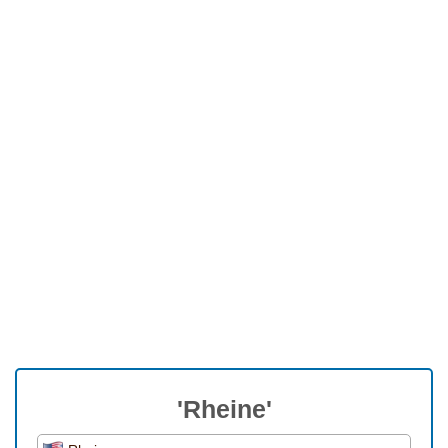
'Rheine'