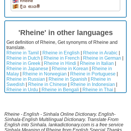
Rheine
දිය සායම්
'Rheine' in other languages
Get definition of Rheine, Get synonyms of Rheine and
translate.
Rheine in Tamil
|
Rheine in English
|
Rheine in Arabic
|
Rheine in Dutch
|
Rheine in French
|
Rheine in German
|
Rheine in Greek
|
Rheine in Hindi
|
Rheine in Italian
|
Rheine in Japanese
|
Rheine in Korean
|
Rheine in
Malay
|
Rheine in Norwegian
|
Rheine in Portuguese
|
Rheine in Russian
|
Rheine in Spanish
|
Rheine in
Swedish
|
Rheine in Chinese
|
Rheine in Indonesian
|
Rheine in Urdu
|
Rheine in Bengali
|
Rheine in Thai
|
Rheine - English - Sinhala Online Dictionary. English-
Sinhala-English Multilingual Dictionary. Translate From
English into Sinhala. lankadictionary.com is a free service
Sinhala Meaning of Rheine from English.Special Thanks