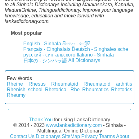
to all Sinhala Dictionarys including Malalasekara, Kapruka,
MaduraOnline, Trilingualdictionary. Improve your language
knowledge, education and move forward with
lankadictionary.com.
Most popular
English - Sinhala
සිංහල - ඉංග්‍රීසි
Français - Cinghalais
Deutsch - Singhalesische
русский - сингальского
Italiano - Sinhala
All Dictionarys
日本の - シンハラ語
Few Words
Rheine
Rhesus
Rheumatoid
Rheumatoid arthritis
Rhenish school
Rhetorical
Rhe
Rheumatics
Rhetorics
Rheumy
Thank You
for using LankaDictionary
© 2014 - 2023
www.lankadictionary.com
- Sinhala -
Multilingual Online Dictionary
Contact Us
Dictionarys
SiteMap
Privacy
Tearms
About