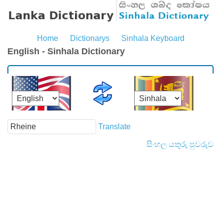
Home
Dictionarys
Sinhala Keyboard
English - Sinhala Dictionary
Translate
සිංහල යතුරු පුවරුව