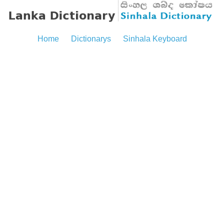
Home
Dictionarys
Sinhala Keyboard