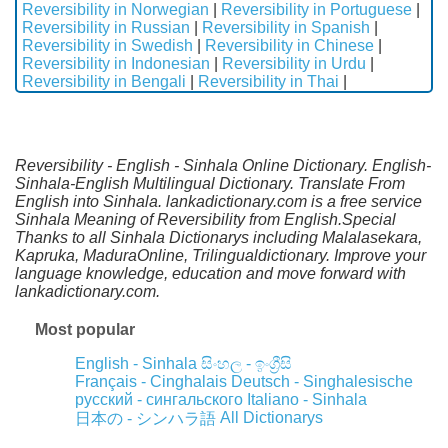
Reversibility in Norwegian
|
Reversibility in Portuguese
|
Reversibility in Russian
|
Reversibility in Spanish
|
Reversibility in Swedish
|
Reversibility in Chinese
|
Reversibility in Indonesian
|
Reversibility in Urdu
|
Reversibility in Bengali
|
Reversibility in Thai
|
Reversibility - English - Sinhala Online Dictionary. English-
Sinhala-English Multilingual Dictionary. Translate From
English into Sinhala. lankadictionary.com is a free service
Sinhala Meaning of Reversibility from English.Special
Thanks to all Sinhala Dictionarys including Malalasekara,
Kapruka, MaduraOnline, Trilingualdictionary. Improve your
language knowledge, education and move forward with
lankadictionary.com.
Most popular
English - Sinhala
සිංහල - ඉංග්‍රීසි
Français - Cinghalais
Deutsch - Singhalesische
русский - сингальского
Italiano - Sinhala
All Dictionarys
日本の - シンハラ語