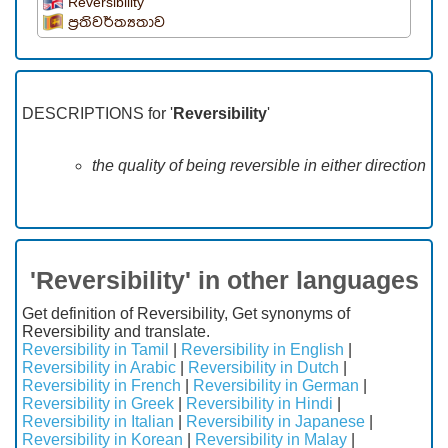
Reversibility
ප්‍රතිවර්ත්‍යතාව
DESCRIPTIONS for '
Reversibility
'
the quality of being reversible in either direction
'Reversibility' in other languages
Get definition of Reversibility, Get synonyms of
Reversibility and translate.
Reversibility in Tamil
|
Reversibility in English
|
Reversibility in Arabic
|
Reversibility in Dutch
|
Reversibility in French
|
Reversibility in German
|
Reversibility in Greek
|
Reversibility in Hindi
|
Reversibility in Italian
|
Reversibility in Japanese
|
Reversibility in Korean
|
Reversibility in Malay
|