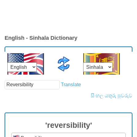
English - Sinhala Dictionary
Translate
සිංහල යතුරු පුවරුව
'reversibility'