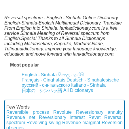
Reversal spectrum - English - Sinhala Online Dictionary.
English-Sinhala-English Multilingual Dictionary. Translate
From English into Sinhala. lankadictionary.com is a free
service Sinhala Meaning of Reversal spectrum from
English.Special Thanks to all Sinhala Dictionarys
including Malalasekara, Kapruka, MaduraOnline,
Trilingualdictionary. Improve your language knowledge,
education and move forward with lankadictionary.com.
Most popular
English - Sinhala
සිංහල - ඉංග්‍රීසි
Français - Cinghalais
Deutsch - Singhalesische
русский - сингальского
Italiano - Sinhala
All Dictionarys
日本の - シンハラ語
Few Words
Reversible process
Revolute
Reversionary annuity
Revenue net
Reversionary interest
Revet
Reversal
spectrum
Revolving swing
Revenue marginal
Reversion
of series