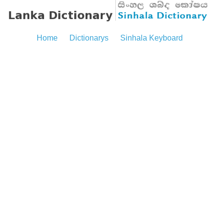
Home
Dictionarys
Sinhala Keyboard