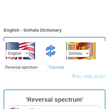
English - Sinhala Dictionary
Translate
සිංහල යතුරු පුවරුව
'Reversal spectrum'