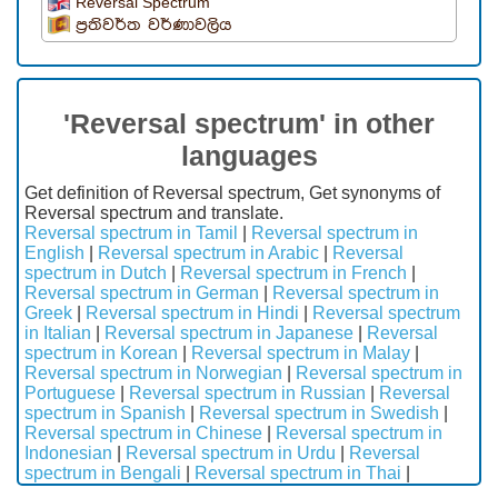
Reversal Spectrum
ප්‍රතිවර්ත වර්ණාවලිය
'Reversal spectrum' in other
languages
Get definition of Reversal spectrum, Get synonyms of
Reversal spectrum and translate.
Reversal spectrum in Tamil
|
Reversal spectrum in
English
|
Reversal spectrum in Arabic
|
Reversal
spectrum in Dutch
|
Reversal spectrum in French
|
Reversal spectrum in German
|
Reversal spectrum in
Greek
|
Reversal spectrum in Hindi
|
Reversal spectrum
in Italian
|
Reversal spectrum in Japanese
|
Reversal
spectrum in Korean
|
Reversal spectrum in Malay
|
Reversal spectrum in Norwegian
|
Reversal spectrum in
Portuguese
|
Reversal spectrum in Russian
|
Reversal
spectrum in Spanish
|
Reversal spectrum in Swedish
|
Reversal spectrum in Chinese
|
Reversal spectrum in
Indonesian
|
Reversal spectrum in Urdu
|
Reversal
spectrum in Bengali
|
Reversal spectrum in Thai
|