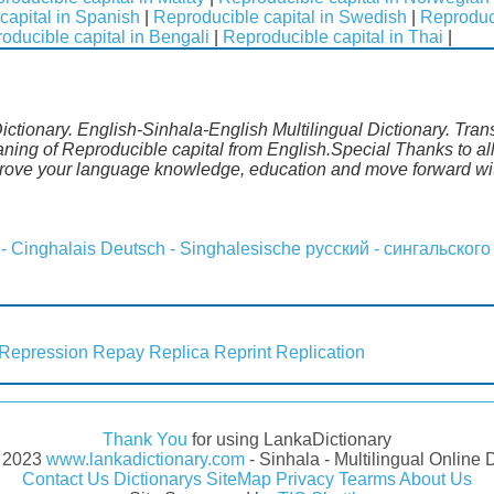
capital in Spanish
|
Reproducible capital in Swedish
|
Reproduci
oducible capital in Bengali
|
Reproducible capital in Thai
|
ictionary. English-Sinhala-English Multilingual Dictionary. Tran
aning of Reproducible capital from English.Special Thanks to al
prove your language knowledge, education and move forward wit
 - Cinghalais
Deutsch - Singhalesische
русский - сингальского
Repression
Repay
Replica
Reprint
Replication
Thank You
for using LankaDictionary
- 2023
www.lankadictionary.com
- Sinhala - Multilingual Online 
Contact Us
Dictionarys
SiteMap
Privacy
Tearms
About Us