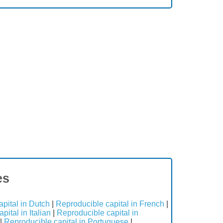
es
pital in Dutch
|
Reproducible capital in French
|
ital in Italian
|
Reproducible capital in
|
Reproducible capital in Portuguese
|