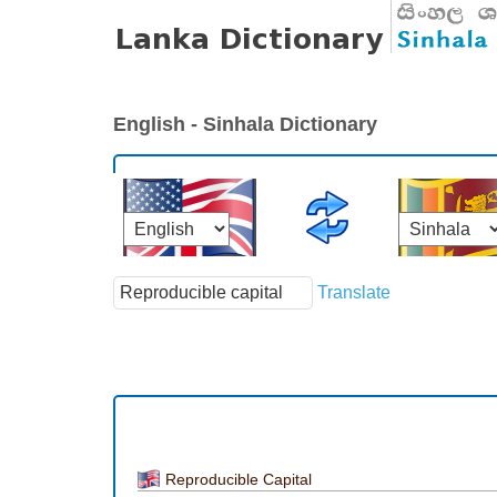
English - Sinhala Dictionary
Translate
Reproducible Capital