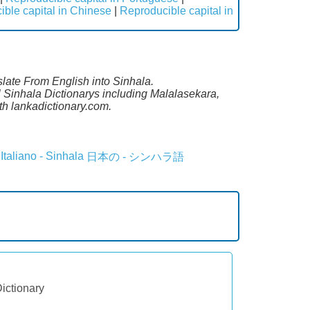
ble capital in Chinese
|
Reproducible capital in
slate From English into Sinhala.
l Sinhala Dictionarys including Malalasekara,
h lankadictionary.com.
Italiano - Sinhala
日本の - シンハラ語
Dictionary