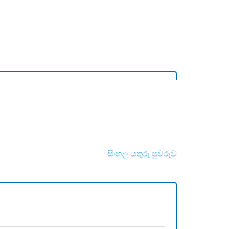
සිංහල යතුරු පුවරුව