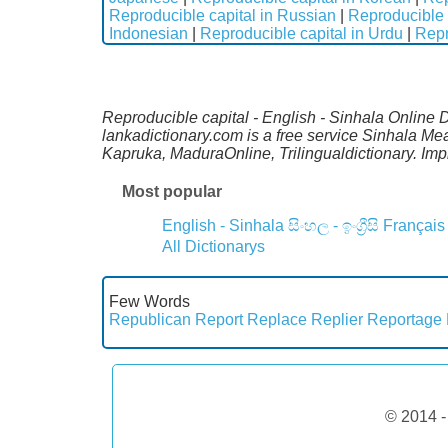
Reproducible capital in Russian
|
Reproducible 
Indonesian
|
Reproducible capital in Urdu
|
Repr
Reproducible capital - English - Sinhala Online D
lankadictionary.com is a free service Sinhala Me
Kapruka, MaduraOnline, Trilingualdictionary. Im
Most popular
English - Sinhala
සිංහල - ඉංග්‍රීසි
Français
All Dictionarys
Few Words
Republican
Report
Replace
Replier
Reportage
© 2014 