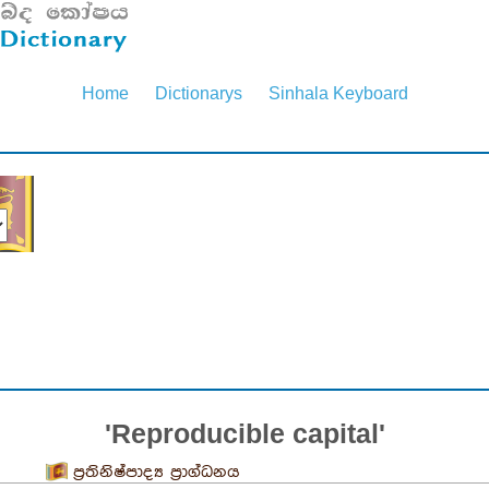
Home
Dictionarys
Sinhala Keyboard
'Reproducible capital'
ප්‍රතිනිෂ්පාද්‍ය ප්‍රාග්ධනය