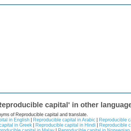
Reproducible capital' in other languag
nyms of Reproducible capital and translate.
ital in English
|
Reproducible capital in Arabic
|
Reproducible ca
apital in Greek
|
Reproducible capital in Hindi
|
Reproducible cap
roducible capital in Malay
|
Reproducible capital in Norwegian