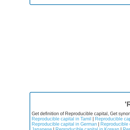
'
Get definition of Reproducible capital, Get syno
Reproducible capital in Tamil
|
Reproducible cap
Reproducible capital in German
|
Reproducible c
Japanese
|
Reproducible capital in Korean
|
Rep